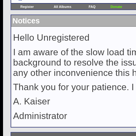
Register
All Albums
FAQ
Donate
Notices
Hello Unregistered
I am aware of the slow load ti
background to resolve the issue
any other inconvenience this 
Thank you for your patience. I
A. Kaiser
Administrator