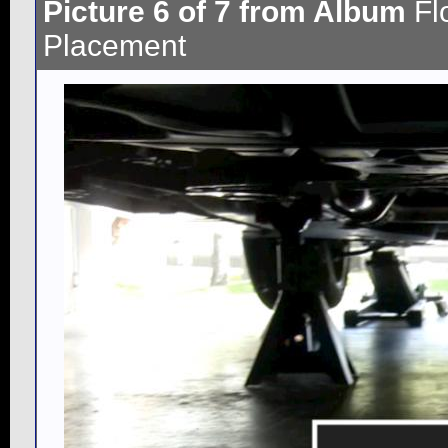
Picture 6 of 7 from Album
Fl
Placement