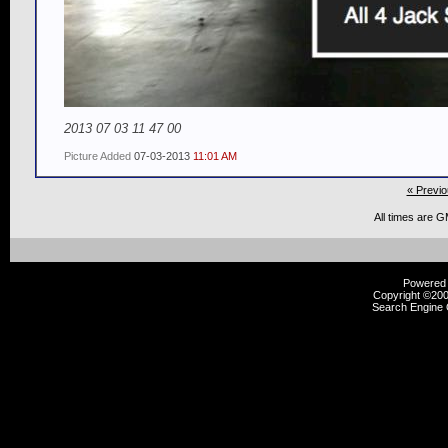
2013 07 03 11 47 00
Picture Added
07-03-2013
11:01 AM
« Previo
All times are 
Powered b
Copyright ©2000
Search Engine 