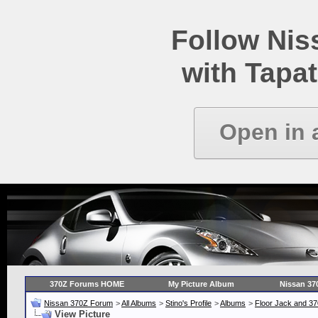
Follow Ni
with Tapat
Open in 
370Z Forums HOME
My Picture Album
Nissan 37
Nissan 370Z Forum
>
All Albums
>
Stino's Profile
>
Albums
>
Floor Jack and 3
View Picture