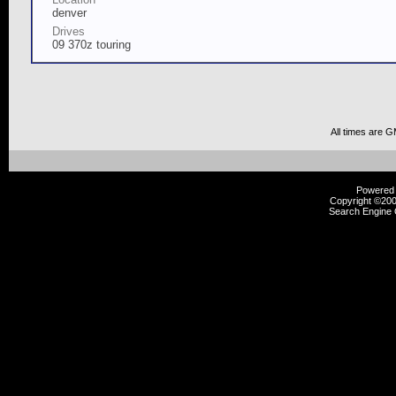
denver
Drives
09 370z touring
All times are 
Powered b
Copyright ©2000
Search Engine 