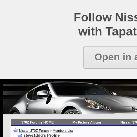
Follow Ni
with Tapat
Open in 
370Z Forums HOME
My Picture Album
Nissan 37
Nissan 370Z Forum
>
Members List
steve1ddd's Profile