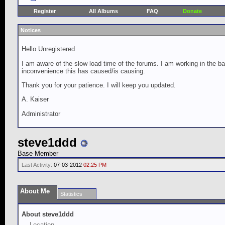
Register
All Albums
FAQ
Donate
Notices
Hello Unregistered
I am aware of the slow load time of the forums. I am working in the ba
inconvenience this has caused/is causing.
Thank you for your patience. I will keep you updated.
A. Kaiser
Administrator
steve1ddd
Base Member
Last Activity:
07-03-2012
02:25 PM
About Me
Statistics
About steve1ddd
Location