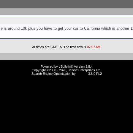
ce is around 10k plus you have to get your car to California which is another 1k
All times are GMT -5. The time now is
07:07 AM
.
Powered by vBulletin® Version 3.8.4
Copyright ©2000 - 2026, Jelsoft Enterprises Ltd.
Search Engine Optimization by
vBSEO
3.6.0 PL2