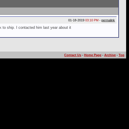
01-18-2019
03:10 PM
-
permalink
 to ship. I contacted him last year about it
Contact Us
-
Home Page
-
Archive
-
Top