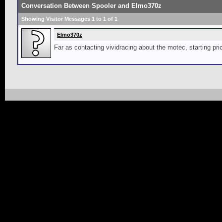
Conversation Between Spooler and Elmo370z
Showing Visitor Messages 1 to
1
of
1
Elmo370z
Far as contacting vividracing about the motec, starting pri