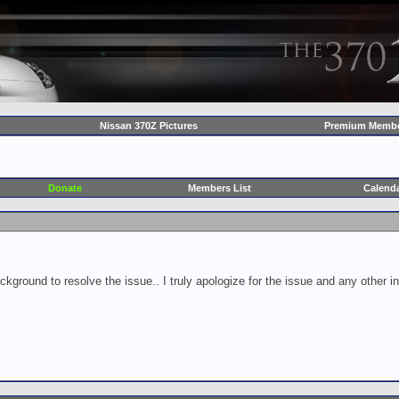
Nissan 370Z Pictures
Premium Membe
Donate
Members List
Calend
ckground to resolve the issue.. I truly apologize for the issue and any other 