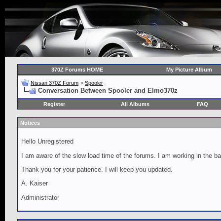
370Z Forums HOME
My Picture Album
Nissan 370Z Forum
>
Spooler
Conversation Between Spooler and Elmo370z
Register
All Albums
FAQ
Notices
Hello Unregistered
I am aware of the slow load time of the forums. I am working in the ba
Thank you for your patience. I will keep you updated.
A. Kaiser
Administrator