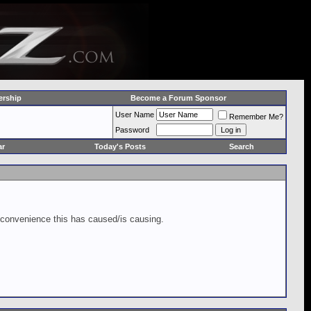
rship
Become a Forum Sponsor
User Name
Remember Me?
Password
ar
Today's Posts
Search
inconvenience this has caused/is causing.