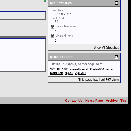
Mini Statistics
Join Date
02-05-2022
Total Posts
54
Likes Received
3
Likes Given
3
Show All Statistics
Recent Visitors
The last 7 visitor(s) to this page were:
370zBLAST
avondhawal
Carlw604
nicer
RanRich
rtg21
VQPAPI
This page has had
797
visits
Contact Us
-
Home Page
-
Archive
-
Top