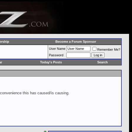
rship
Become a Forum Sponsor
User Name
Remember Me?
Password
ar
Today's Posts
Search
inconvenience this has caused/is causing.