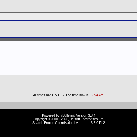
All times are GMT -5. The time now is
02:54 AM
.
Powered by vBulletin® Version 3.8.4
Copyright ©2000 - 2026, Jelsoft Enterprises Ltd.
Search Engine Optimization by
vBSEO
3.6.0 PL2