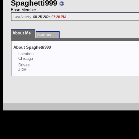
Spaghetti999
Base Member
Last Activity:
08-25-2024
07:28 PM
About Me
Statistics
About Spaghetti999
Location
Chicago
Drives
JDM