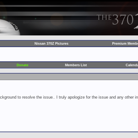
Nissan 370Z Pictures
Premium Membe
Donate
Members List
Calend
ckground to resolve the issue.. I truly apologize for the issue and any other 