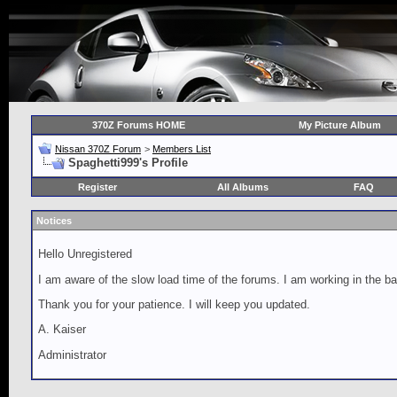
370Z Forums HOME
My Picture Album
Nissan 370Z Forum
>
Members List
Spaghetti999's Profile
Register
All Albums
FAQ
Notices
Hello Unregistered
I am aware of the slow load time of the forums. I am working in the ba
Thank you for your patience. I will keep you updated.
A. Kaiser
Administrator