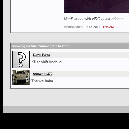
Nardi wheel with NRG quick release
Picture Added
10-18-2014
11:48 AM
Showing Picture Comments 1 to
2
of
2
David Parra
Killer shift knob lol
snowhite370
Thanks haha