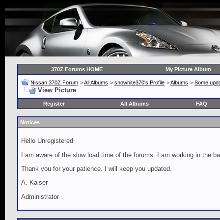
370Z Forums HOME
My Picture Album
Nissan 370Z Forum
>
All Albums
>
snowhite370's Profile
>
Albums
>
Some upda
View Picture
Register
All Albums
FAQ
Notices
Hello Unregistered
I am aware of the slow load time of the forums. I am working in the ba
Thank you for your patience. I will keep you updated.
A. Kaiser
Administrator