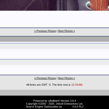
« Previous Picture
|
Next Picture »
« Previous Picture
|
Next Picture »
All times are GMT -5. The time now is
10:19 AM
.
Powered by vBulletin® Version 3.8.4
Copyright ©2000 - 2026, Jelsoft Enterprises Ltd.
Search Engine Optimization by
vBSEO
3.6.0 PL2