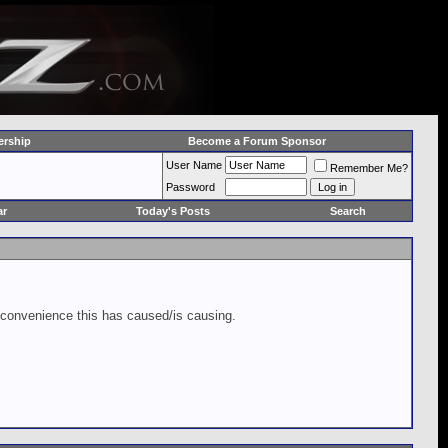
rship
Become a Forum Sponsor
User Name
Remember Me?
Password
ar
Today's Posts
Search
inconvenience this has caused/is causing.