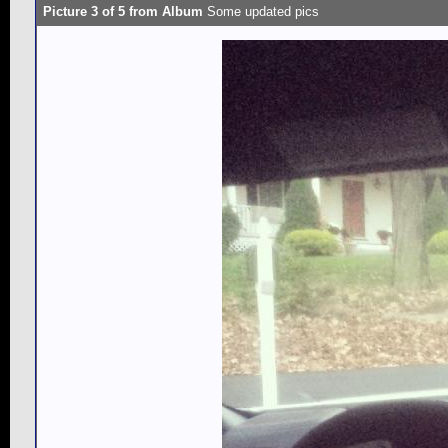
Picture 3 of 5 from Album
Some updated pics