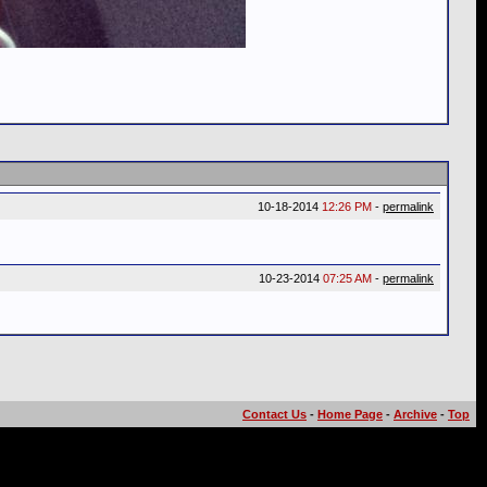
10-18-2014
12:26 PM
-
permalink
10-23-2014
07:25 AM
-
permalink
Contact Us
-
Home Page
-
Archive
-
Top