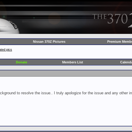
Nissan 370Z Pictures
Premium Membe
ted pics
Donate
Members List
Calend
ckground to resolve the issue.. I truly apologize for the issue and any other 