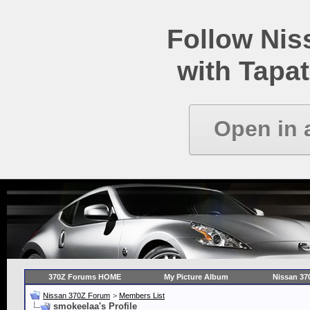
Follow Ni
with Tapat
Open in 
370Z Forums HOME
My Picture Album
Nissan 37
Nissan 370Z Forum
>
Members List
smokeelaa's Profile