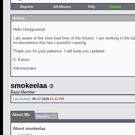
Register
All Albums
FAQ
Donate
Notices
Hello Unregistered
I am aware of the slow load time of the forums. I am working in the ba
inconvenience this has caused/is causing.
Thank you for your patience. I will keep you updated.
A. Kaiser
Administrator
smokeelaa
Base Member
Last Activity:
06-17-2026
01:41 PM
About Me
Statistics
About smokeelaa
Location