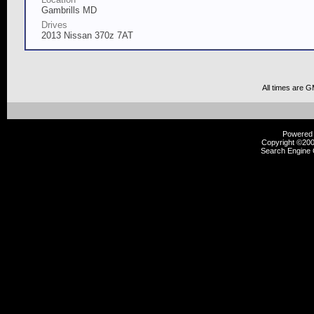
Gambrills MD
Drives
2013 Nissan 370z 7AT
All times are 
Powered b
Copyright ©2000
Search Engine 