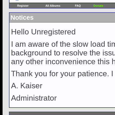
Register
All Albums
FAQ
Donate
Notices
Hello Unregistered
I am aware of the slow load ti
background to resolve the issue
any other inconvenience this 
Thank you for your patience. I
A. Kaiser
Administrator