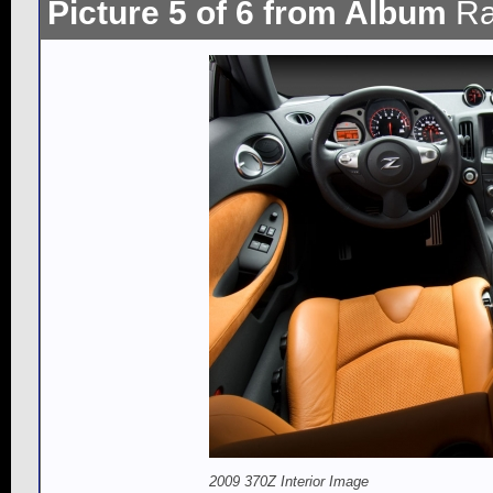
Picture 5 of 6 from Album
Ra
2009 370Z Interior Image