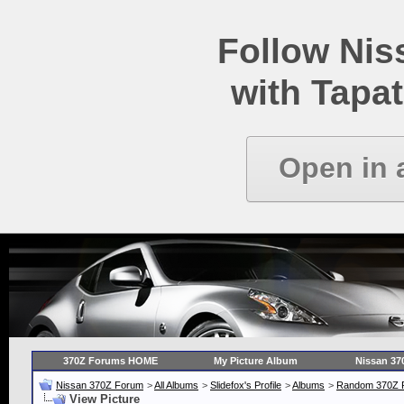
Follow Ni
with Tapat
Open in 
370Z Forums HOME
My Picture Album
Nissan 37
Nissan 370Z Forum
>
All Albums
>
Slidefox's Profile
>
Albums
>
Random 370Z P
View Picture