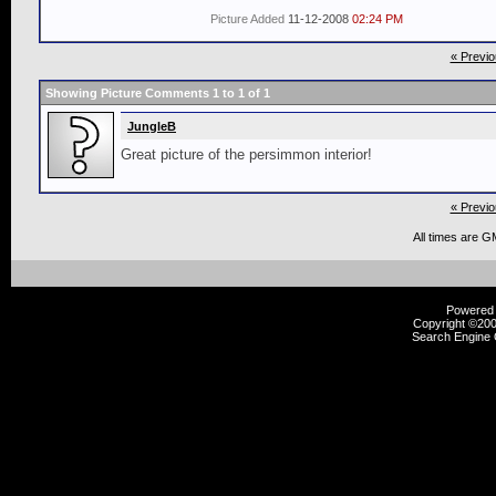
Picture Added
11-12-2008
02:24 PM
« Previo
Showing Picture Comments 1 to
1
of
1
JungleB
Great picture of the persimmon interior!
« Previo
All times are G
Powered b
Copyright ©2000
Search Engine 