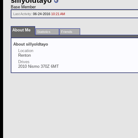
sillyoldtayo
Base Member
Last Activity:
06-24-2016
10:21 AM
About Me
Statistics
Friends
About sillyoldtayo
Location
Renton
Drives
2010 Nismo 370Z 6MT