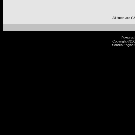
All times are G
Powered b
Copyright ©2000
Search Engine 