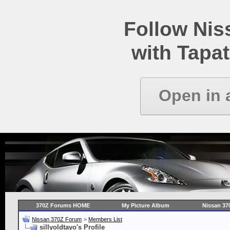
Follow Ni
with Tapat
Open in 
370Z Forums HOME
My Picture Album
Nissan 37
Nissan 370Z Forum
>
Members List
sillyoldtayo's Profile