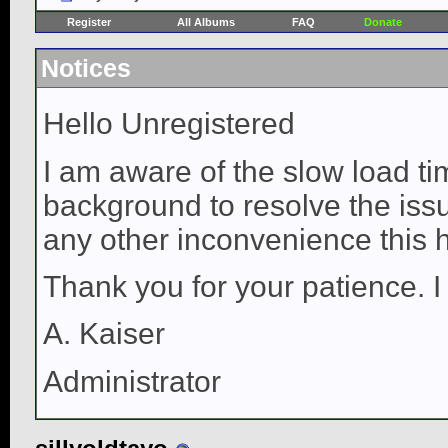
Register
All Albums
FAQ
Donate
Notices
Hello Unregistered
I am aware of the slow load ti
background to resolve the issue
any other inconvenience this 
Thank you for your patience. I
A. Kaiser
Administrator