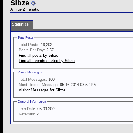
Sibze
A True Z Fanatic
Statistics
Total Posts
Total Posts:
16,202
Posts Per Day:
2.57
Find all posts by Sibze
Find all threads started by Sibze
Visitor Messages
Total Messages:
109
Most Recent Message:
05-16-2014 08:52 PM
Visitor Messages for Sibze
General Information
Join Date:
05-09-2009
Referrals:
2