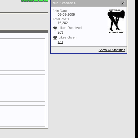
Mini Statistics
Join Date
05-09-2009
Total Posts
16,202
Likes Received
263
Likes Given
131
Show All Statistics