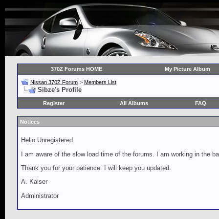
370Z Forums HOME
My Picture Album
Nissan 370Z Forum
>
Members List
Sibze's Profile
Register
All Albums
FAQ
Notices
Hello Unregistered
I am aware of the slow load time of the forums. I am working in the ba
Thank you for your patience. I will keep you updated.
A. Kaiser
Administrator