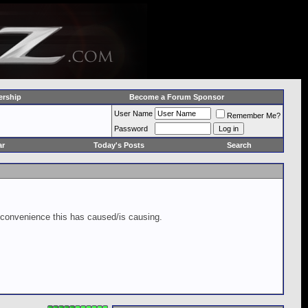
rship
Become a Forum Sponsor
User Name
Remember Me?
Password
ar
Today's Posts
Search
inconvenience this has caused/is causing.