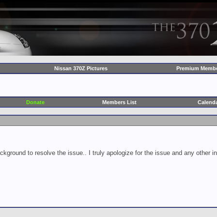
Nissan 370Z Pictures
Premium Membe
Donate
Members List
Calend
ckground to resolve the issue.. I truly apologize for the issue and any other 