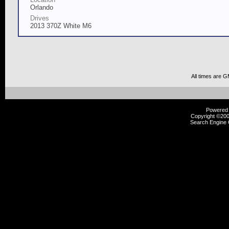
Orlando
Drives
2013 370Z White M6
All times are 
Powered b
Copyright ©2000
Search Engine 