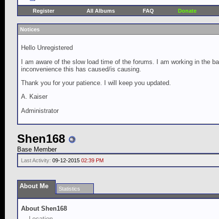
Register
All Albums
FAQ
Donate
Notices
Hello Unregistered
I am aware of the slow load time of the forums. I am working in the ba
inconvenience this has caused/is causing.
Thank you for your patience. I will keep you updated.
A. Kaiser
Administrator
Shen168
Base Member
Last Activity:
09-12-2015
02:39 PM
About Me
Statistics
About Shen168
Location