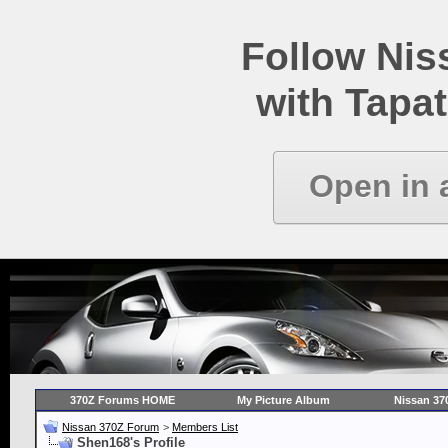
Follow Ni
with Tapat
Open in 
370Z Forums HOME
My Picture Album
Nissan 37
Nissan 370Z Forum
>
Members List
Shen168's Profile