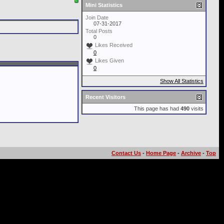
Mini Statistics
Join Date
07-31-2017
Total Posts
0
Likes Received
0
Likes Given
0
Show All Statistics
Recent Visitors
This page has had
490
visits
Contact Us
-
Home Page
-
Archive
-
Top