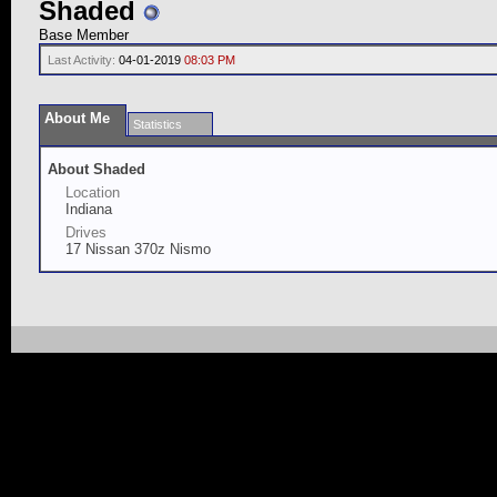
Shaded
Base Member
Last Activity:
04-01-2019
08:03 PM
About Me
Statistics
About Shaded
Location
Indiana
Drives
17 Nissan 370z Nismo