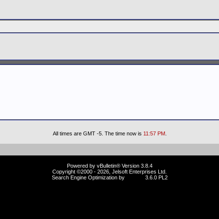
All times are GMT -5. The time now is
11:57 PM
.
Powered by vBulletin® Version 3.8.4
Copyright ©2000 - 2026, Jelsoft Enterprises Ltd.
Search Engine Optimization by
vBSEO
3.6.0 PL2