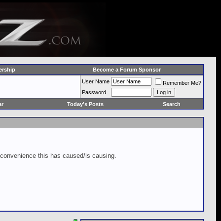
rship
Become a Forum Sponsor
User Name
Remember Me?
Password
ar
Today's Posts
Search
inconvenience this has caused/is causing.