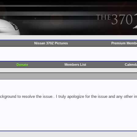
Nissan 370Z Pictures
Premium Membe
Donate
Members List
Calend
ckground to resolve the issue.. I truly apologize for the issue and any other 