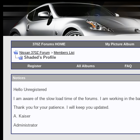
370Z Forums HOME
My Picture Album
Nissan 370Z Forum
>
Members List
Shaded's Profile
Register
All Albums
FAQ
Notices
Hello Unregistered
I am aware of the slow load time of the forums. I am working in the ba
Thank you for your patience. I will keep you updated.
A. Kaiser
Administrator