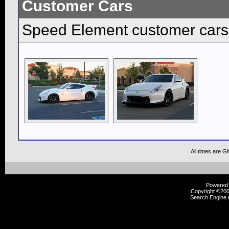
Customer Cars
Speed Element customer cars
All times are G
Powered b
Copyright ©2000
Search Engine 