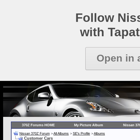
Follow Ni
with Tapat
Open in 
370Z Forums HOME
My Picture Album
Nissan 37
Nissan 370Z Forum
>
All Albums
>
SE's Profile
>
Albums
Customer Cars