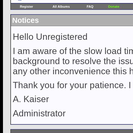
Register
All Albums
FAQ
Donate
Notices
Hello Unregistered
I am aware of the slow load ti
background to resolve the issue
any other inconvenience this 
Thank you for your patience. I
A. Kaiser
Administrator