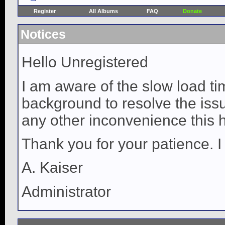
Register
All Albums
FAQ
Donate
Notices
Hello Unregistered
I am aware of the slow load ti
background to resolve the issue
any other inconvenience this 
Thank you for your patience. I
A. Kaiser
Administrator