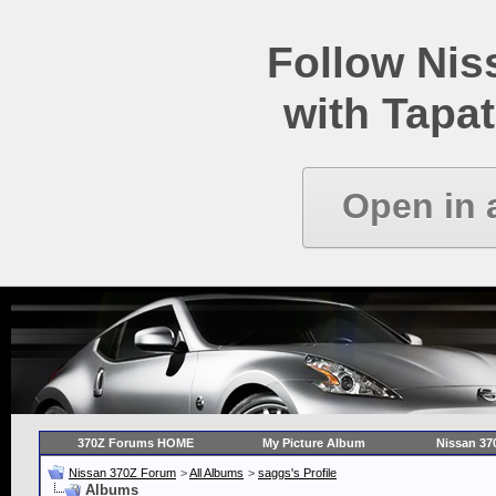
Follow Ni
with Tapat
Open in 
370Z Forums HOME
My Picture Album
Nissan 37
Nissan 370Z Forum
>
All Albums
>
saggs's Profile
Albums