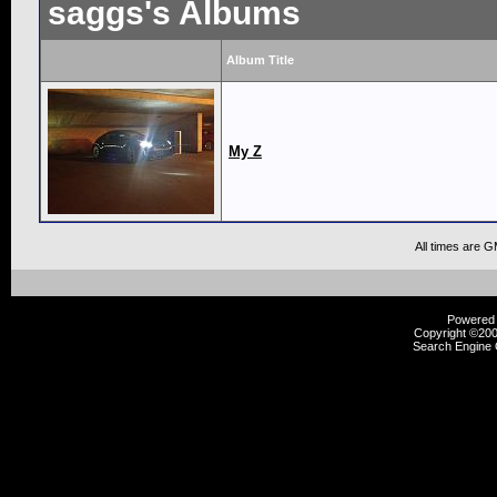
saggs's Albums
Album Title
My Z
All times are 
Powered b
Copyright ©2000
Search Engine 