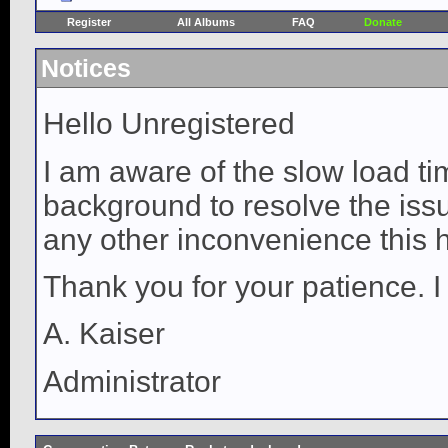
Register
All Albums
FAQ
Donate
Notices
Hello Unregistered
I am aware of the slow load ti
background to resolve the issue
any other inconvenience this 
Thank you for your patience. I
A. Kaiser
Administrator