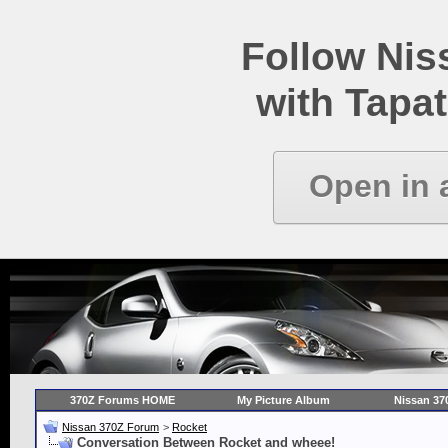
Follow Ni
with Tapat
Open in 
370Z Forums HOME
My Picture Album
Nissan 37
Nissan 370Z Forum
>
Rocket
Conversation Between Rocket and wheee!