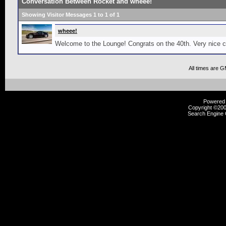
Conversation Between Rocket and wheee!
Showing Visitor Messages 1 to
1
of
1
wheee!
Welcome to the Lounge! Congrats on the 40th. Very nice c
All times are 
Powered b
Copyright ©2000
Search Engine 