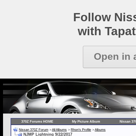
Follow Ni
with Tapat
Open in 
370Z Forums HOME
My Picture Album
Nissan 37
Nissan 370Z Forum
>
All Albums
>
Rhon's Profile
>
Albums
NJMP Lightning 9/22/2017