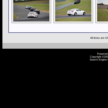
All times are 
Powered b
Copyright ©2000
Search Engine 