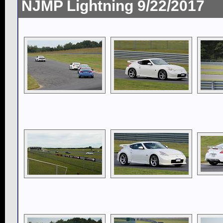
NJMP Lightning 9/22/2017