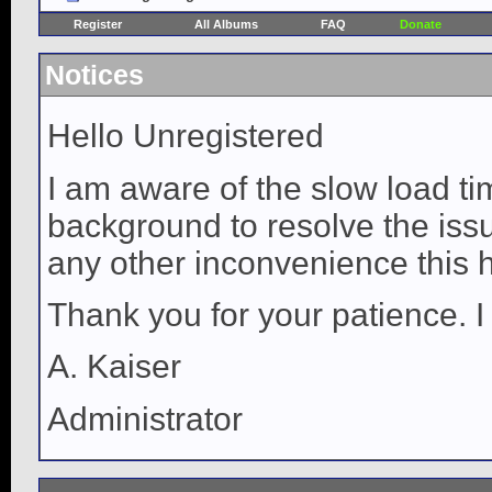
Register
All Albums
FAQ
Donate
Notices
Hello Unregistered
I am aware of the slow load ti
background to resolve the issue
any other inconvenience this 
Thank you for your patience. I
A. Kaiser
Administrator