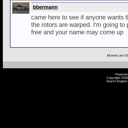
bbermann
came here to see if anyone wants 
the rotors are warped. I'm going to
free and your name may come up
All times are 
Powered b
Copyright ©2000
Search Engine 