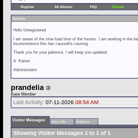
Register
All Albums
FAQ
Donate
Notices
Hello Unregistered
I am aware of the slow load time of the forums. I am working in the ba
inconvenience this has caused/is causing.
Thank you for your patience. I will keep you updated.
A. Kaiser
Administrator
prandelia
Base Member
Last Activity:
07-11-2026
08:54 AM
Visitor Messages
About Me
Statistics
Showing Visitor Messages 1 to
1
of
1