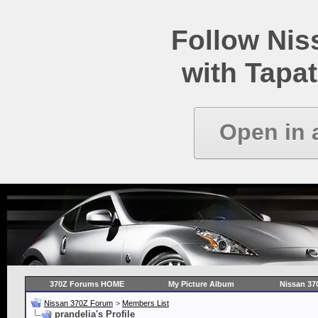
Follow Ni
with Tapat
Open in 
370Z Forums HOME
My Picture Album
Nissan 37
Nissan 370Z Forum
>
Members List
prandelia's Profile