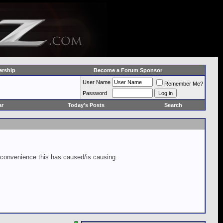
rship
Become a Forum Sponsor
User Name
Remember Me?
Password
ar
Today's Posts
Search
inconvenience this has caused/is causing.