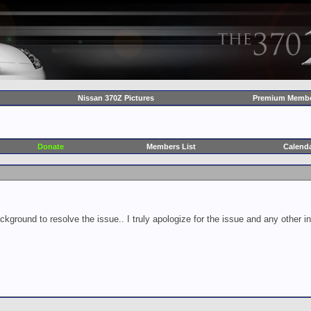
Nissan 370Z Pictures
Premium Membe
Donate
Members List
Calend
ckground to resolve the issue.. I truly apologize for the issue and any other 