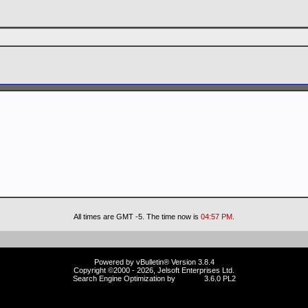
All times are GMT -5. The time now is
04:57 PM
.
Powered by vBulletin® Version 3.8.4
Copyright ©2000 - 2026, Jelsoft Enterprises Ltd.
Search Engine Optimization by
vBSEO
3.6.0 PL2