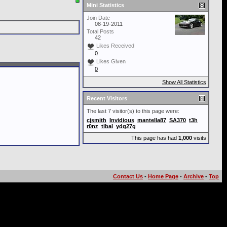
Mini Statistics
Join Date
08-19-2011
Total Posts
42
Likes Received
0
Likes Given
0
Show All Statistics
Recent Visitors
The last 7 visitor(s) to this page were:
cjsmith
Invidious
mantella87
SA370
t3h
r0nz
tibal
ydg27g
This page has had
1,000
visits
Contact Us
-
Home Page
-
Archive
-
Top