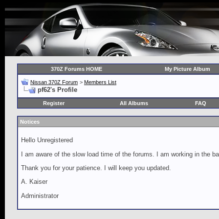
370Z Forums HOME
My Picture Album
Nissan 370Z Forum
>
Members List
pf62's Profile
Register
All Albums
FAQ
Notices
Hello Unregistered
I am aware of the slow load time of the forums. I am working in the ba
Thank you for your patience. I will keep you updated.
A. Kaiser
Administrator