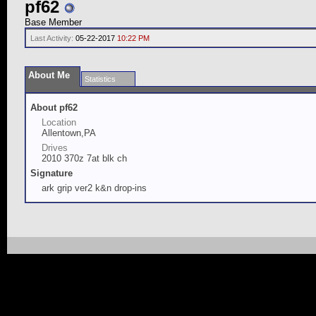
pf62
Base Member
Last Activity:
05-22-2017
10:22 PM
About Me
Statistics
About pf62
Location
Allentown,PA
Drives
2010 370z 7at blk ch
Signature
ark grip ver2 k&n drop-ins