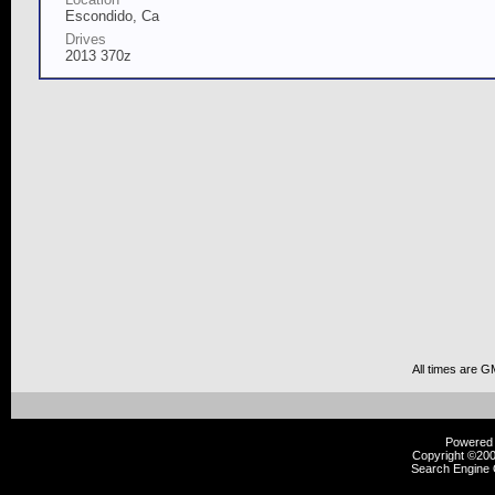
Escondido, Ca
Drives
2013 370z
All times are G
Powered b
Copyright ©2000
Search Engine 