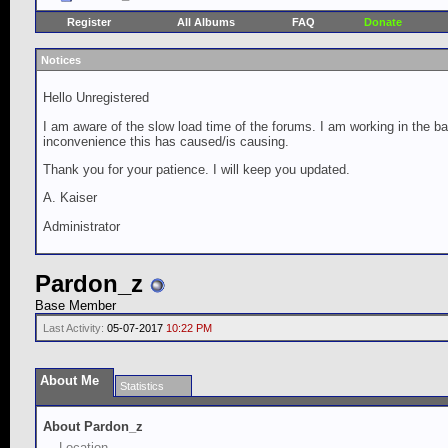
Register
All Albums
FAQ
Donate
Notices
Hello Unregistered
I am aware of the slow load time of the forums. I am working in the ba
inconvenience this has caused/is causing.
Thank you for your patience. I will keep you updated.
A. Kaiser
Administrator
Pardon_z
Base Member
Last Activity:
05-07-2017
10:22 PM
About Me
Statistics
About Pardon_z
Location