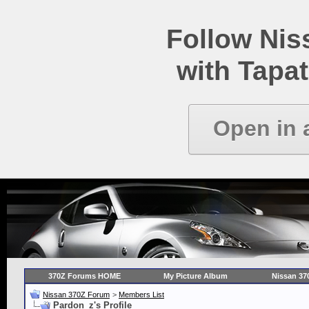
Follow Ni
with Tapat
Open in 
370Z Forums HOME
My Picture Album
Nissan 37
Nissan 370Z Forum
>
Members List
Pardon_z's Profile