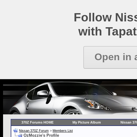
Follow Ni
with Tapat
Open in 
370Z Forums HOME
My Picture Album
Nissan 37
Nissan 370Z Forum
>
Members List
OzMozzie's Profile