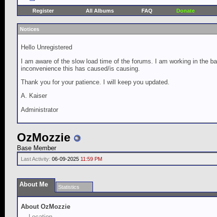
Register
All Albums
FAQ
Donate
Notices
Hello Unregistered
I am aware of the slow load time of the forums. I am working in the ba
inconvenience this has caused/is causing.
Thank you for your patience. I will keep you updated.
A. Kaiser
Administrator
OzMozzie
Base Member
Last Activity:
06-09-2025
11:59 PM
About Me
Statistics
About OzMozzie
Location