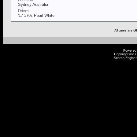
Sydney Australia
Drives
'17 370z Pearl White
All times are 
Powered b
Copyright ©2000
Search Engine 