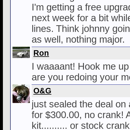
I'm getting a free upgr
next week for a bit whi
lines. Think johnny goin
as well, nothing major.
Ron
I waaaant! Hook me up 
are you redoing your m
O&G
just sealed the deal o
for $300.00, no crank!
kit.......... or stock cran