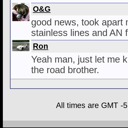
O&G
good news, took apart 
stainless lines and AN f
Ron
Yeah man, just let me k
the road brother.
All times are GMT -5