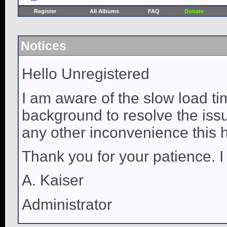
Register
All Albums
FAQ
Donate
Notices
Hello Unregistered
I am aware of the slow load ti
background to resolve the issue
any other inconvenience this 
Thank you for your patience. I
A. Kaiser
Administrator