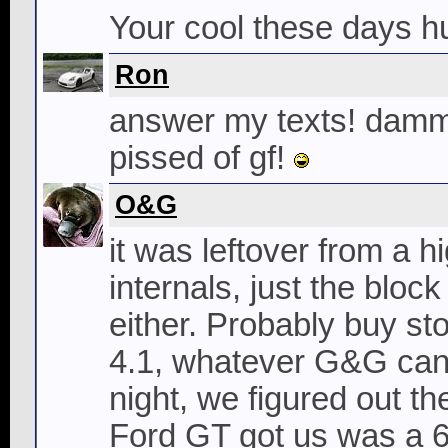
Your cool these days h
Ron
answer my texts! dammi
pissed of gf!
O&G
it was leftover from a 
internals, just the blo
either. Probably buy sto
4.1, whatever G&G can 
night, we figured out t
Ford GT got us was a 6065.