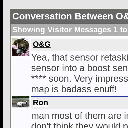
Conversation Between O
Showing Visitor Messages 1 t
O&G
Yea, that sensor retaski
sensor into a boost sen
**** soon. Very impressiv
map is badass enuff!
Ron
man most of them are int
don't think they would pa