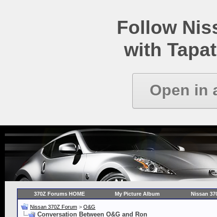
Follow Ni
with Tapat
Open in 
370Z Forums HOME
My Picture Album
Nissan 37
Nissan 370Z Forum
>
O&G
Conversation Between O&G and Ron