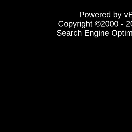
Powered by vBu
Copyright ©2000 - 20
Search Engine Optim