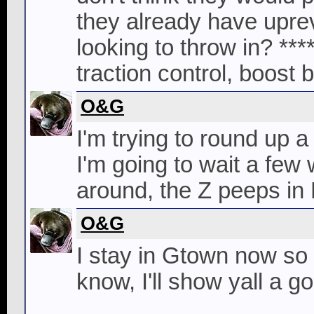
they already have upre
looking to throw in? ****
traction control, boost b
O&G
I'm trying to round up 
I'm going to wait a few
around, the Z peeps in 
O&G
I stay in Gtown now so
know, I'll show yall a 