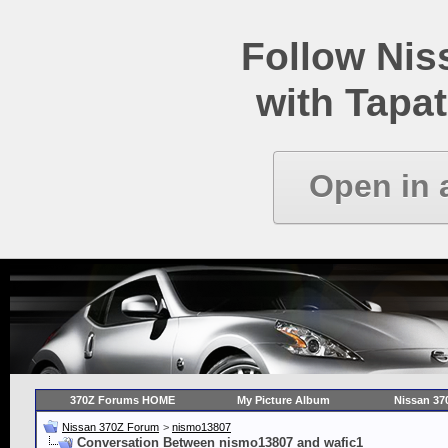
Follow Ni
with Tapat
Open in 
370Z Forums HOME
My Picture Album
Nissan 37
Nissan 370Z Forum
>
nismo13807
Conversation Between nismo13807 and wafic1