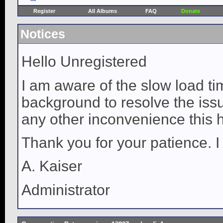
Register
All Albums
FAQ
Donate
Notices
Hello Unregistered
I am aware of the slow load ti
background to resolve the issue
any other inconvenience this 
Thank you for your patience. I
A. Kaiser
Administrator