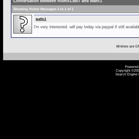
Conversation Between nismo13807 and wafic1
Showing Visitor Messages 1 to
1
of
1
wafic1
I'm very interested. will pay today via paypal if still availab
All times are 
Powered b
Copyright ©2000
Search Engine 