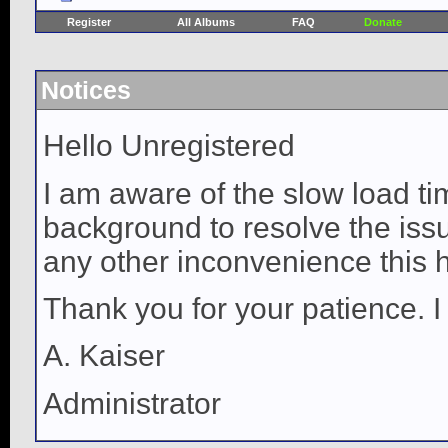
Register
All Albums
FAQ
Donate
Notices
Hello Unregistered
I am aware of the slow load ti
background to resolve the issue
any other inconvenience this 
Thank you for your patience. I
A. Kaiser
Administrator