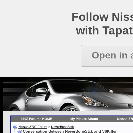
Follow Ni
with Tapat
Open in 
370Z Forums HOME
My Picture Album
Nissan 37
Nissan 370Z Forum
>
NeverBoneStck
Conversation Between NeverBoneStck and V8Killer