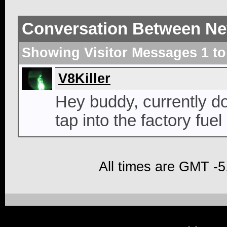
Conversation Between Ne
Showing Visitor Messages 1 t
V8Killer
Hey buddy, currently do
tap into the factory fuel
All times are GMT -5