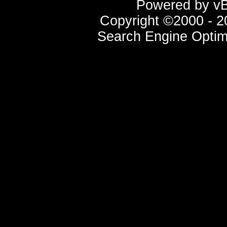
Powered by vBu
Copyright ©2000 - 20
Search Engine Optim