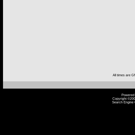
All times are 
Powered b
Copyright ©2000
Search Engine 