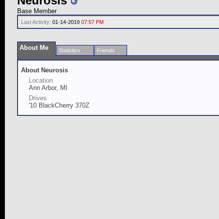
Neurosis
Base Member
Last Activity:
01-14-2019
07:57 PM
About Me
Statistics
Friends
About Neurosis
Location
Ann Arbor, MI
Drives
'10 BlackCherry 370Z