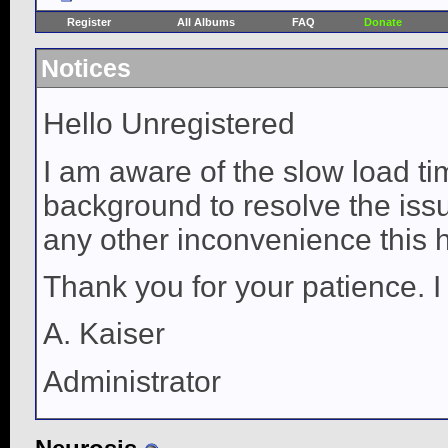
Register
All Albums
FAQ
Donate
Notices
Hello Unregistered
I am aware of the slow load ti
background to resolve the issue
any other inconvenience this 
Thank you for your patience. I
A. Kaiser
Administrator