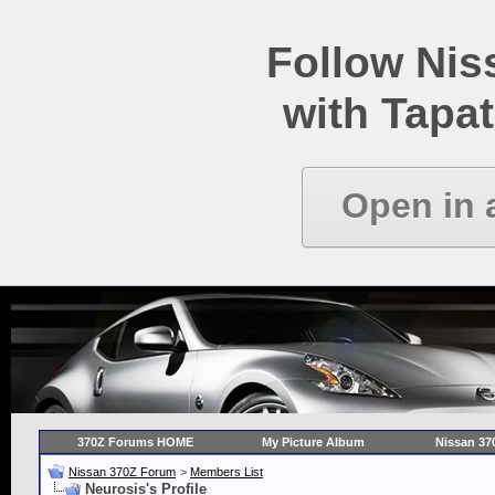
Follow Ni
with Tapat
Open in 
370Z Forums HOME
My Picture Album
Nissan 37
Nissan 370Z Forum
>
Members List
Neurosis's Profile