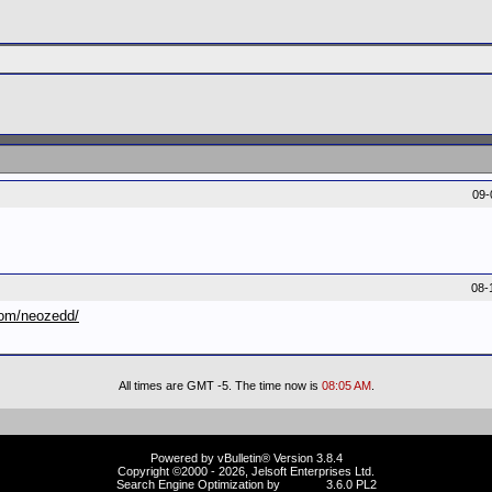
09-
08-
com/neozedd/
All times are GMT -5. The time now is
08:05 AM
.
Powered by vBulletin® Version 3.8.4
Copyright ©2000 - 2026, Jelsoft Enterprises Ltd.
Search Engine Optimization by
vBSEO
3.6.0 PL2