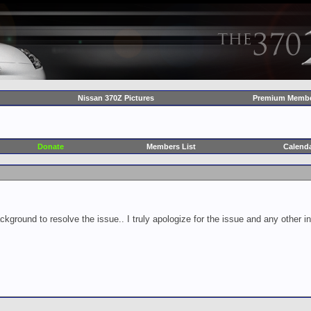
Nissan 370Z Pictures
Premium Membe
Donate
Members List
Calend
ckground to resolve the issue.. I truly apologize for the issue and any other 