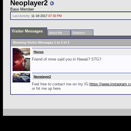
Neoplayer2
Base Member
Last Activity:
11-18-2017
07:30 PM
Visitor Messages
About Me
Statistics
Showing Visitor Messages 1 to
2
of
2
Hocus
Friend of mine said you in Hawaii? STG?
Neoplayer2
Feel free to contact me on my IG:
https://www.instagram.
or hit me up here