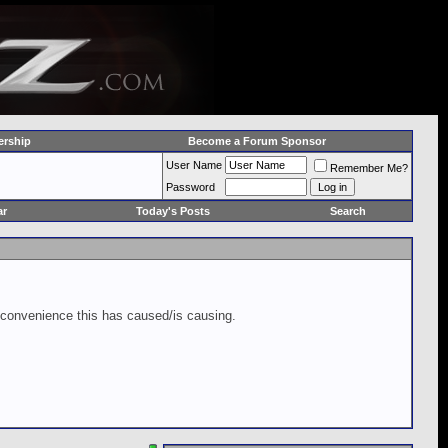
rship
Become a Forum Sponsor
User Name
Remember Me?
Password
ar
Today's Posts
Search
inconvenience this has caused/is causing.