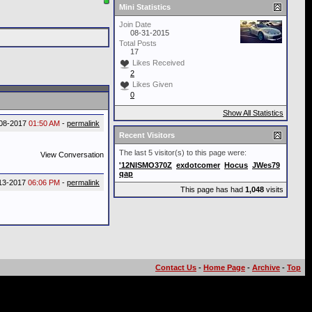
Mini Statistics
Join Date
08-31-2015
Total Posts
17
Likes Received
2
Likes Given
0
Show All Statistics
08-2017
01:50 AM
-
permalink
Recent Visitors
The last 5 visitor(s) to this page were:
View Conversation
'12NISMO370Z
exdotcomer
Hocus
JWes79
qap
13-2017
06:06 PM
-
permalink
This page has had
1,048
visits
Contact Us
-
Home Page
-
Archive
-
Top