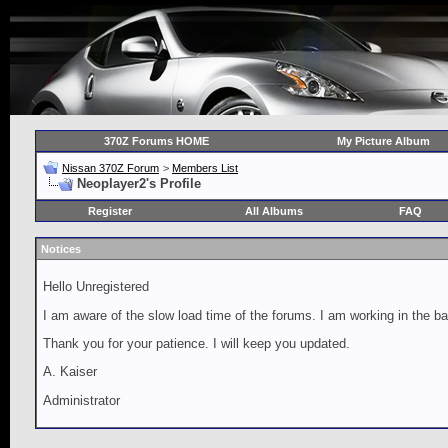
370Z Forums HOME
My Picture Album
Nissan 370Z Forum
>
Members List
Neoplayer2's Profile
Register
All Albums
FAQ
Notices
Hello Unregistered
I am aware of the slow load time of the forums. I am working in the ba
Thank you for your patience. I will keep you updated.
A. Kaiser
Administrator