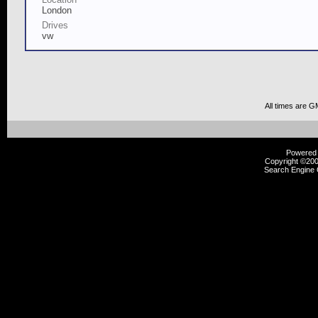
London
Drives
vw
All times are G
Powered b
Copyright ©2000
Search Engine 