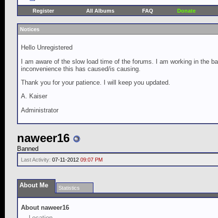
Register
All Albums
FAQ
Donate
Notices
Hello Unregistered
I am aware of the slow load time of the forums. I am working in the ba
inconvenience this has caused/is causing.
Thank you for your patience. I will keep you updated.
A. Kaiser
Administrator
naweer16
Banned
Last Activity:
07-11-2012
09:07 PM
About Me
Statistics
About naweer16
Location