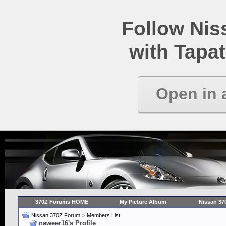
Follow Ni
with Tapat
Open in 
370Z Forums HOME
My Picture Album
Nissan 37
Nissan 370Z Forum
>
Members List
naweer16's Profile