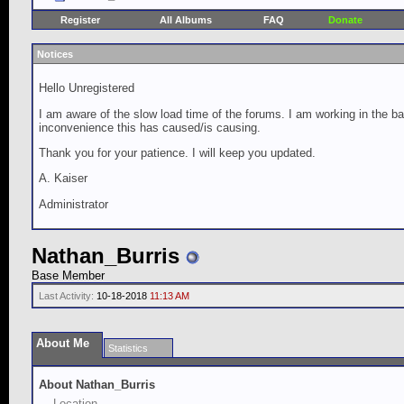
Register
All Albums
FAQ
Donate
Notices
Hello Unregistered
I am aware of the slow load time of the forums. I am working in the ba
inconvenience this has caused/is causing.
Thank you for your patience. I will keep you updated.
A. Kaiser
Administrator
Nathan_Burris
Base Member
Last Activity:
10-18-2018
11:13 AM
About Me
Statistics
About Nathan_Burris
Location