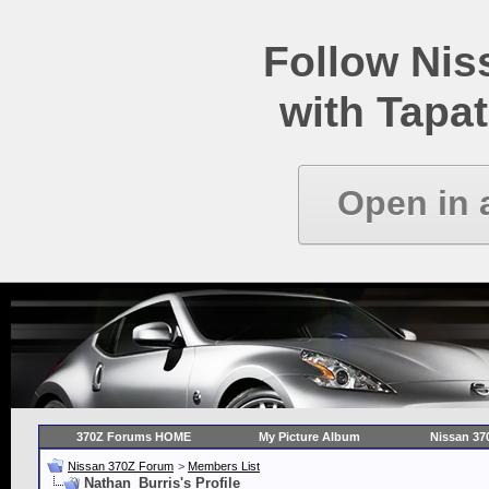
Follow Ni
with Tapat
Open in 
370Z Forums HOME
My Picture Album
Nissan 37
Nissan 370Z Forum
>
Members List
Nathan_Burris's Profile