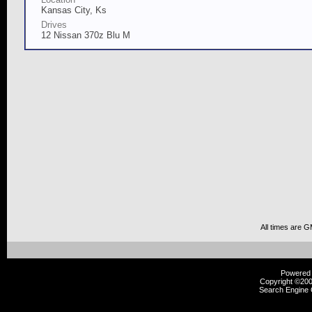
Kansas City, Ks
Drives
12 Nissan 370z Blu M
All times are 
Powered b
Copyright ©2000
Search Engine 