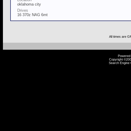
oklahoma city
Drives
16 370z NAG 6mt
All times are G
Powered b
Copyright ©2000
Search Engine 