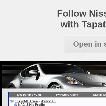
Follow Ni
with Tapat
Open in 
370Z Forums HOME
My Picture Album
Nissan 37
Nissan 370Z Forum
>
Members List
NAG_Z34's Profile