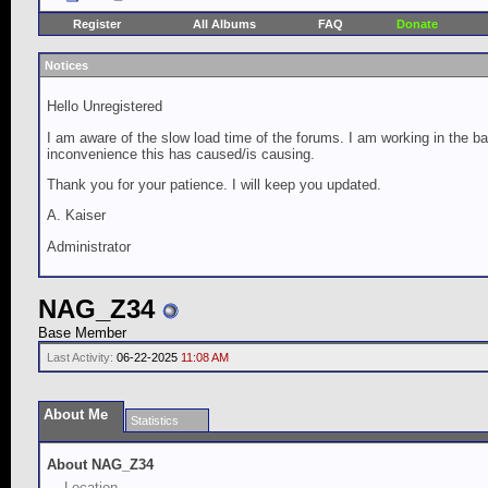
Register
All Albums
FAQ
Donate
Notices
Hello Unregistered
I am aware of the slow load time of the forums. I am working in the ba
inconvenience this has caused/is causing.
Thank you for your patience. I will keep you updated.
A. Kaiser
Administrator
NAG_Z34
Base Member
Last Activity:
06-22-2025
11:08 AM
About Me
Statistics
About NAG_Z34
Location