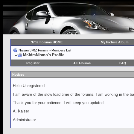
370Z Forums HOME
My Picture Album
Nissan 370Z Forum
>
Members List
MrJdmNismo's Profile
Register
All Albums
FAQ
Notices
Hello Unregistered
I am aware of the slow load time of the forums. I am working in the ba
Thank you for your patience. I will keep you updated.
A. Kaiser
Administrator