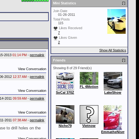
Mini Statistics
Join Date
01-26-2011
Total Posts
115
Likes Received
7
Likes Given
2
Show All Statistics
15-2013
01:14 PM
-
permalink
Friends
Showing 8 of 29 Friend(s)
View Conversation
06-2012
12:37 AM
-
permalink
FL 4Motion
View Conversation
SoCal 370Z
LakeShow
-14-2011
09:59 AM
-
permalink
View Conversation
-11-2011
07:38 AM
-
permalink
Niche79
Vietnow
se to drill holes on the
EmmatheNismo
View Conversation