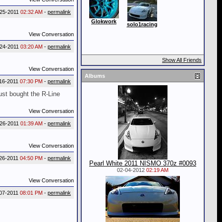
-25-2011
02:32 AM
-
permalink
Glokwork
solo1racing
View Conversation
-24-2011
03:20 AM
-
permalink
Show All Friends
View Conversation
Albums
16-2011
07:30 PM
-
permalink
ust bought the R-Line
View Conversation
-26-2011
01:39 AM
-
permalink
View Conversation
26-2011
04:50 PM
-
permalink
Pearl White 2011 NISMO 370z #0093
02-04-2012
02:19 AM
View Conversation
07-2011
08:01 PM
-
permalink