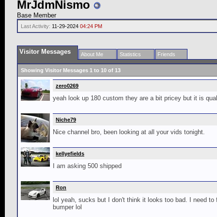
MrJdmNismo
Base Member
Last Activity:
11-29-2024
04:24 PM
Visitor Messages
About Me
Statistics
Friends
Showing Visitor Messages 1 to
10
of
13
zero0269
yeah look up 180 custom they are a bit pricey but it is qua
Niche79
Nice channel bro, been looking at all your vids tonight.
kellyefields
I am asking 500 shipped
Ron
lol yeah, sucks but I don't think it looks too bad. I need to
bumper lol