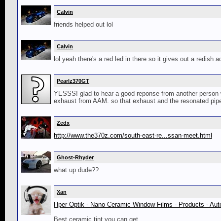
Calvin
friends helped out lol
Calvin
lol yeah there's a red led in there so it gives out a redish 
Pearlz370GT
YESSS! glad to hear a good reponse from another person wi
exhaust from AAM. so that exhaust and the resonated pip
Zedx
http://www.the370z.com/south-east-re...ssan-meet.html
Ghost-Rhyder
what up dude??
Xan
Hper Optik - Nano Ceramic Window Films - Products - Aut
Best ceramic tint you can get...