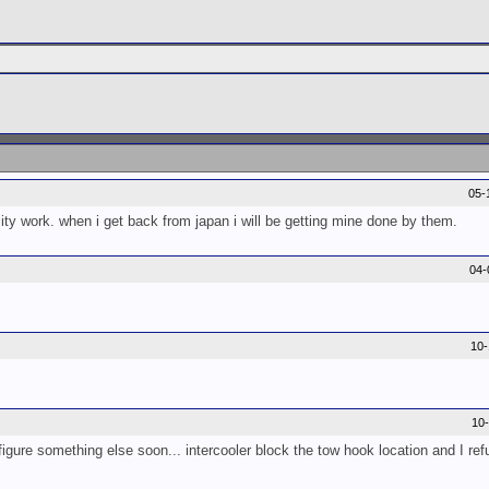
05-
lity work. when i get back from japan i will be getting mine done by them.
04-
10
10
 figure something else soon... intercooler block the tow hook location and I refu