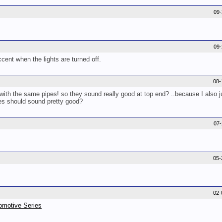
09
09
accent when the lights are turned off.
08-
th the same pipes! so they sound really good at top end? ..because I also j
es should sound pretty good?
07
05-
02-
omotive Series