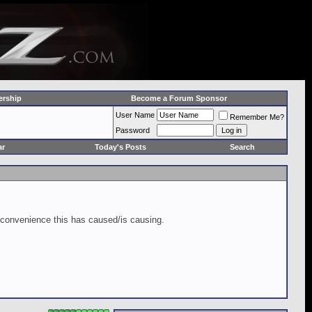
rship
Become a Forum Sponsor
User Name
Remember Me?
Password
ar
Today's Posts
Search
inconvenience this has caused/is causing.