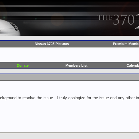
Nissan 370Z Pictures
Premium Membe
Donate
Members List
Calend
ckground to resolve the issue.. I truly apologize for the issue and any other 