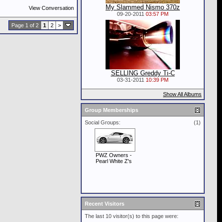
My Slammed Nismo 370z
View Conversation
09-20-2011
03:57 PM
Page 1 of 2
1
2
>
SELLING Greddy Ti-C
03-31-2011
10:39 PM
Show All Albums
Group Memberships
Social Groups:
(1)
PWZ Owners -
Pearl White Z's
Recent Visitors
The last 10 visitor(s) to this page were: