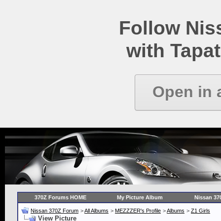
Follow Ni
with Tapat
Open in 
370Z Forums HOME
My Picture Album
Nissan 37
Nissan 370Z Forum
>
All Albums
>
MEZZZER's Profile
>
Albums
>
Z1 Girls
View Picture