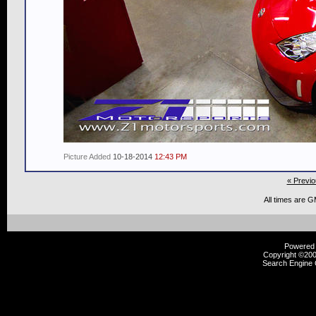
Picture Added
10-18-2014
12:43 PM
« Previo
All times are 
Powered b
Copyright ©2000
Search Engine 