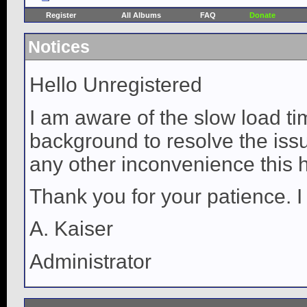
Register
All Albums
FAQ
Donate
Notices
Hello Unregistered
I am aware of the slow load ti
background to resolve the issue
any other inconvenience this 
Thank you for your patience. I
A. Kaiser
Administrator