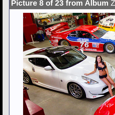
Picture 8 of 23 from Album
Z