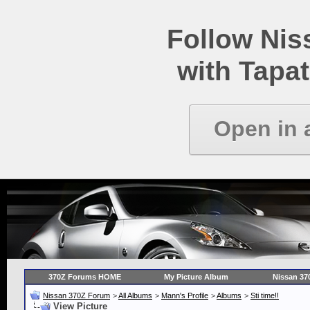
Follow Ni
with Tapat
Open in 
370Z Forums HOME
My Picture Album
Nissan 37
Nissan 370Z Forum
>
All Albums
>
Mann's Profile
>
Albums
>
Sti time!!
View Picture