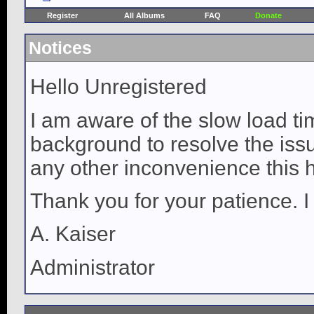
Register
All Albums
FAQ
Donate
Notices
Hello Unregistered
I am aware of the slow load ti
background to resolve the issue
any other inconvenience this 
Thank you for your patience. I
A. Kaiser
Administrator