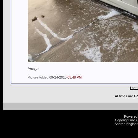
image
Picture Added
09-24-2015
05:48 PM
Last 
All times are G
Powered b
Copyright ©2000
Search Engine 