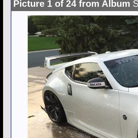
Picture 1 of 24 from Album
S