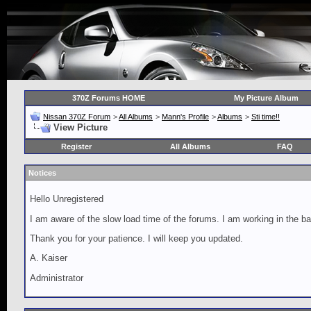
370Z Forums HOME
My Picture Album
Nissan 370Z Forum
>
All Albums
>
Mann's Profile
>
Albums
>
Sti time!!
View Picture
Register
All Albums
FAQ
Notices
Hello Unregistered
I am aware of the slow load time of the forums. I am working in the ba
Thank you for your patience. I will keep you updated.
A. Kaiser
Administrator