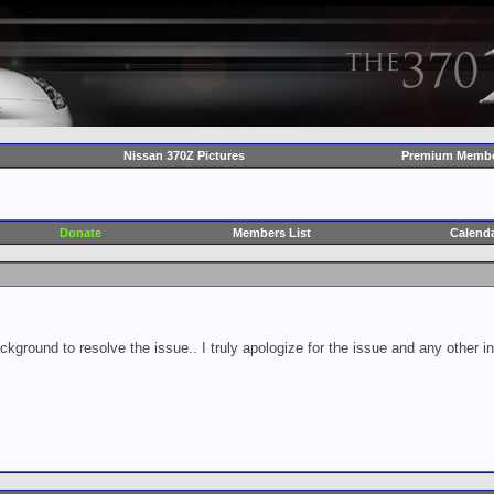
Nissan 370Z Pictures
Premium Membe
Donate
Members List
Calend
ckground to resolve the issue.. I truly apologize for the issue and any other 