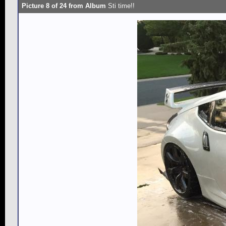
Picture 8 of 24 from Album
Sti time!!