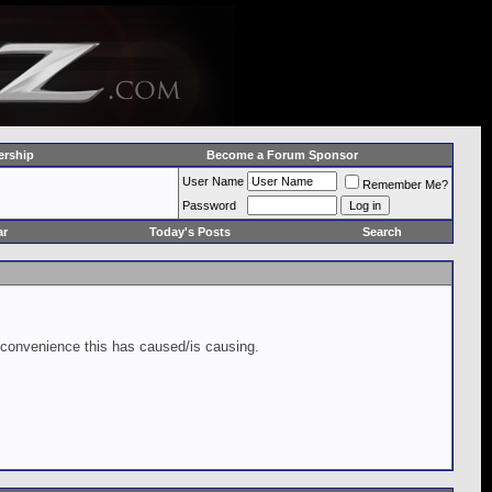
rship
Become a Forum Sponsor
User Name
Remember Me?
Password
ar
Today's Posts
Search
inconvenience this has caused/is causing.