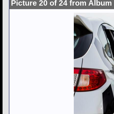
Picture 20 of 24 from Album