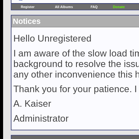
Register
All Albums
FAQ
Donate
Notices
Hello Unregistered
I am aware of the slow load ti
background to resolve the issue
any other inconvenience this 
Thank you for your patience. I
A. Kaiser
Administrator