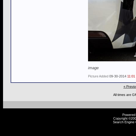
image
Picture Added
09-30-2014
11:01
« Previo
All times are G
Powered b
Copyright ©2000
Search Engine 