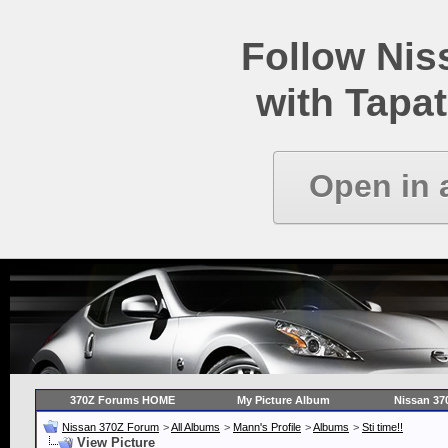
Follow Ni
with Tapat
Open in 
370Z Forums HOME
My Picture Album
Nissan 37
Nissan 370Z Forum
>
All Albums
>
Mann's Profile
>
Albums
>
Sti time!!
View Picture