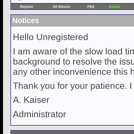
Register
All Albums
FAQ
Donate
Notices
Hello Unregistered
I am aware of the slow load ti
background to resolve the issue
any other inconvenience this 
Thank you for your patience. I
A. Kaiser
Administrator