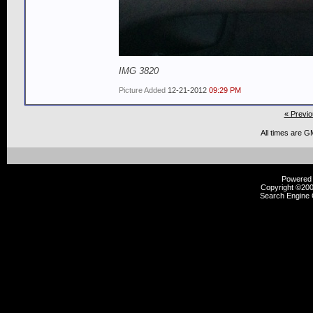
IMG 3820
Picture Added
12-21-2012
09:29 PM
« Previo
All times are G
Powered b
Copyright ©2000
Search Engine 