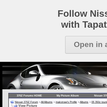
Follow Ni
with Tapat
Open in 
370Z Forums HOME
My Picture Album
Nissan 37
Nissan 370Z Forum
>
All Albums
>
makstraw's Profile
>
Albums
>
05 350z touri
View Picture