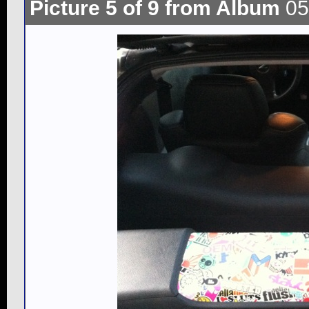
Picture 5 of 9 from Album
05