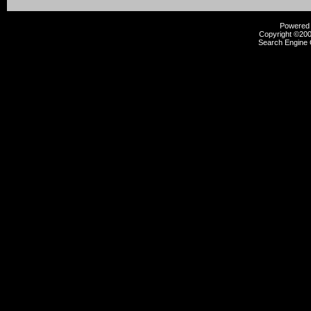
Powered b
Copyright ©2000
Search Engine 