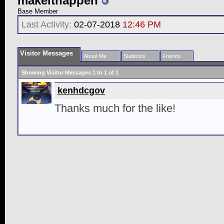
makeithappen
Base Member
Last Activity:
02-07-2018
12:46 PM
Visitor Messages
About Me
Statistics
Friends
Showing Visitor Messages 1 to
1
of
1
kenhdcgov
Thanks much for the like!