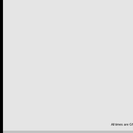
All times are 