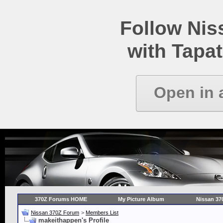
Follow Ni
with Tapat
Open in 
370Z Forums HOME
My Picture Album
Nissan 37
Nissan 370Z Forum
>
Members List
makeithappen's Profile