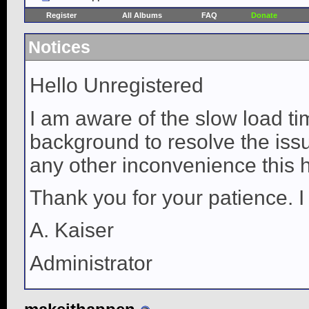
Register
All Albums
FAQ
Donate
Notices
Hello Unregistered
I am aware of the slow load ti
background to resolve the issue
any other inconvenience this 
Thank you for your patience. I
A. Kaiser
Administrator