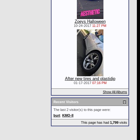
Zoeys Halloween
10-24-2017
11:27 PM
After new tires and plastidip
01-17-2017
07:16 PM
Show All Albums
Recent Visitors
The last 2 visitor(s) to this page were:
burt
KMO-II
This page has had
1,799
visits