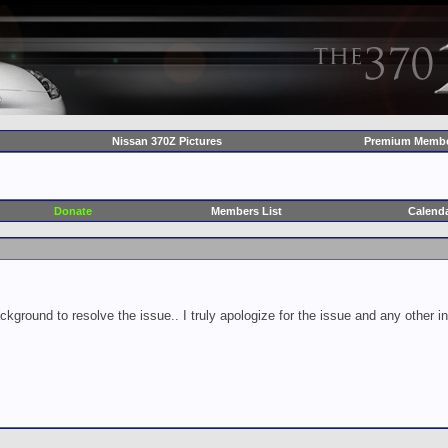
Nissan 370Z Pictures
Premium Membe
Donate
Members List
Calend
ckground to resolve the issue.. I truly apologize for the issue and any other 