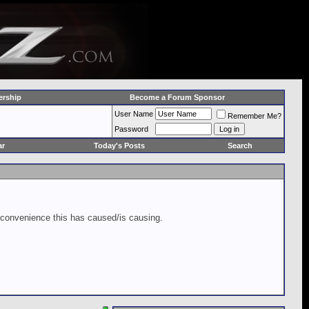
rship
Become a Forum Sponsor
User Name
Remember Me?
Password
ar
Today's Posts
Search
inconvenience this has caused/is causing.