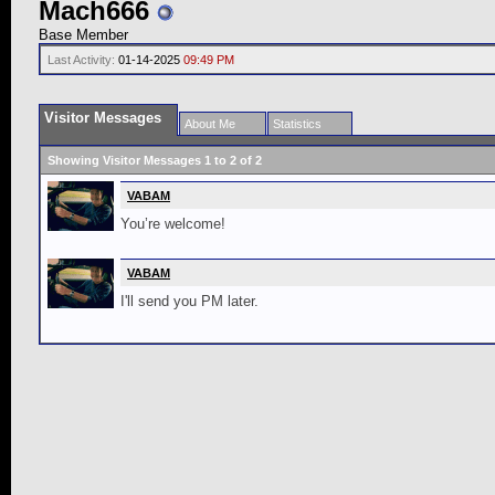
Mach666
Base Member
Last Activity:
01-14-2025
09:49 PM
Visitor Messages
About Me
Statistics
Showing Visitor Messages 1 to
2
of
2
VABAM
You’re welcome!
VABAM
I'll send you PM later.