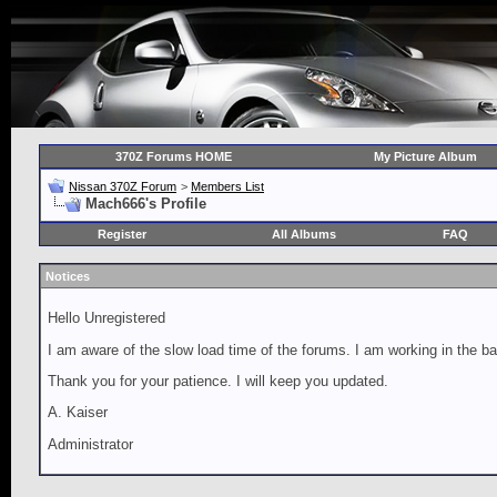
370Z Forums HOME
My Picture Album
Nissan 370Z Forum
>
Members List
Mach666's Profile
Register
All Albums
FAQ
Notices
Hello Unregistered
I am aware of the slow load time of the forums. I am working in the ba
Thank you for your patience. I will keep you updated.
A. Kaiser
Administrator