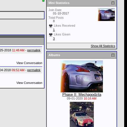
Mini Statistics
Join Date
01-10-2017
Total Posts
8
Likes Received
1
Likes Given
3
Show All Statistics
-25-2018
11:48 AM
-
permalink
Albums
View Conversation
-04-2018
09:52 AM
-
permalink
View Conversation
Phase II: Mechagodzila
09-01-2020
10:16 AM