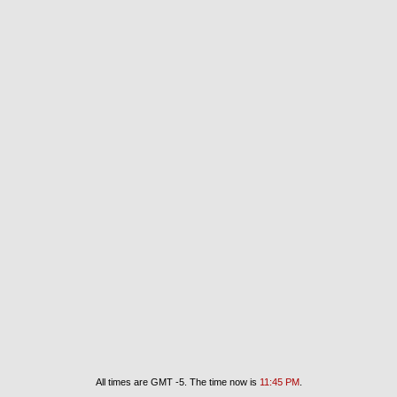
All times are GMT -5. The time now is
11:45 PM
.