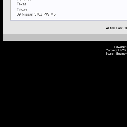
Texas
Drives
09 Nissan 370z PW M6
All times are 
Powered b
Copyright ©2000
Search Engine 