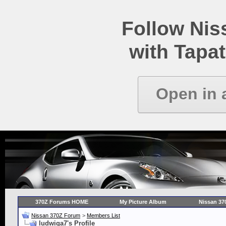
Follow Ni
with Tapat
Open in 
370Z Forums HOME
My Picture Album
Nissan 37
Nissan 370Z Forum
>
Members List
ludwiga7's Profile