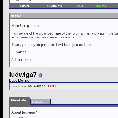
Register
All Albums
FAQ
Donate
Notices
Hello Unregistered
I am aware of the slow load time of the forums. I am working in the ba
inconvenience this has caused/is causing.
Thank you for your patience. I will keep you updated.
A. Kaiser
Administrator
ludwiga7
Base Member
Last Activity:
07-16-2022
01:23 AM
About Me
Statistics
About ludwiga7
Location