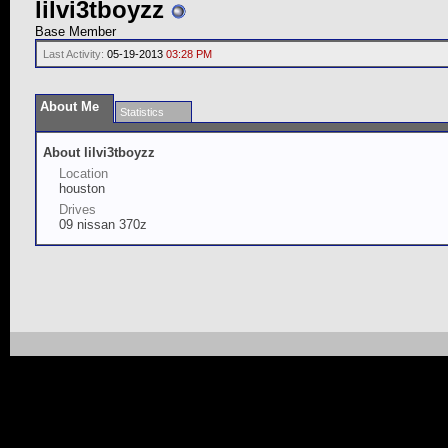
lilvi3tboyzz
Base Member
Last Activity:
05-19-2013
03:28 PM
About Me
Statistics
About lilvi3tboyzz
Location
houston
Drives
09 nissan 370z