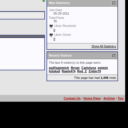
Mini Statistics
Join Date
05-29-2011
Total Posts
35
Likes Received
0
Likes Given
0
Show All Statistics
Recent Visitors
The last 8 visitor(s) to this page were:
asdfsammich
Bryan
Carloluna
ggiwin
hdskull
Rawb474
Red_Z
Zrider79
This page has had
1,448
visits
Contact Us
-
Home Page
-
Archive
-
Top