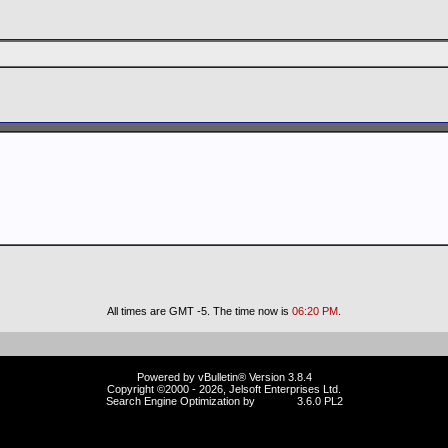
All times are GMT -5. The time now is
06:20 PM
.
Powered by vBulletin® Version 3.8.4
Copyright ©2000 - 2026, Jelsoft Enterprises Ltd.
Search Engine Optimization by
vBSEO
3.6.0 PL2