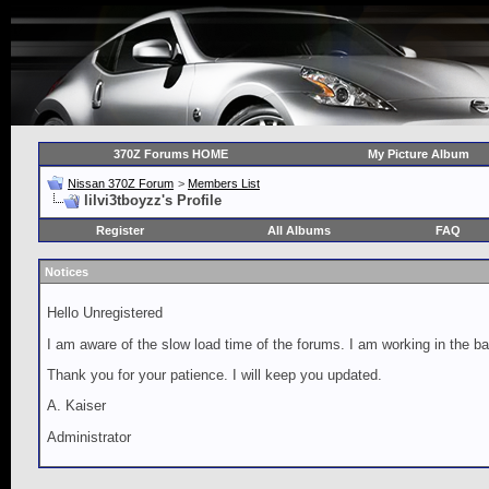
370Z Forums HOME
My Picture Album
Nissan 370Z Forum
>
Members List
lilvi3tboyzz's Profile
Register
All Albums
FAQ
Notices
Hello Unregistered
I am aware of the slow load time of the forums. I am working in the ba
Thank you for your patience. I will keep you updated.
A. Kaiser
Administrator