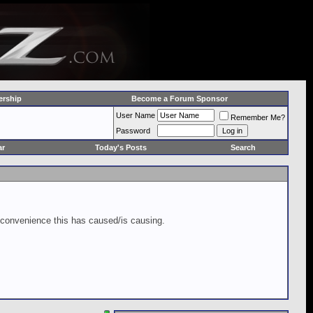
rship
Become a Forum Sponsor
User Name
Remember Me?
Password
ar
Today's Posts
Search
inconvenience this has caused/is causing.