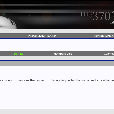
Nissan 370Z Pictures
Premium Membe
Donate
Members List
Calend
ckground to resolve the issue.. I truly apologize for the issue and any other 