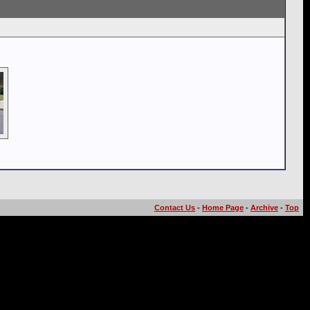
Contact Us
-
Home Page
-
Archive
-
Top