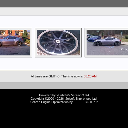
All times are GMT -5. The time now is
05:23 AM
.
Powered by vBulletin® Version 3.8.4
Copyright ©2000 - 2026, Jelsoft Enterprises Ltd.
Search Engine Optimization by
vBSEO
3.6.0 PL2