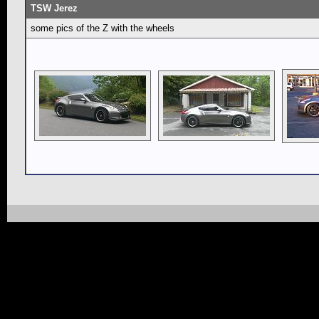
TSW Jerez
some pics of the Z with the wheels