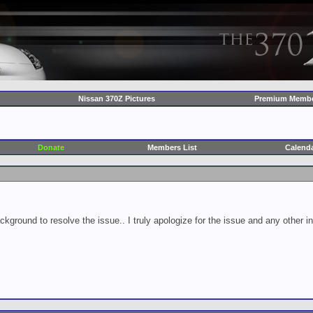
Nissan 370Z Pictures
Premium Membe
Donate
Members List
Calend
ckground to resolve the issue.. I truly apologize for the issue and any other 