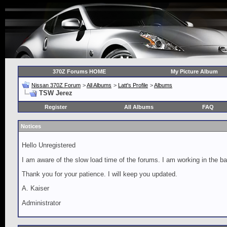
370Z Forums HOME
My Picture Album
Nissan 370Z Forum
>
All Albums
>
Latt's Profile
>
Albums
TSW Jerez
Register
All Albums
FAQ
Notices
Hello Unregistered
I am aware of the slow load time of the forums. I am working in the ba
Thank you for your patience. I will keep you updated.
A. Kaiser
Administrator