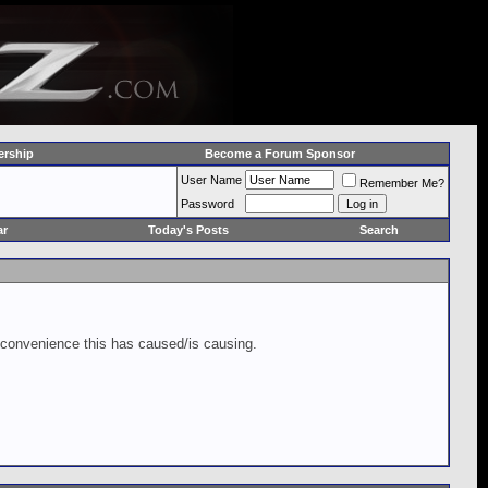
rship
Become a Forum Sponsor
User Name
Remember Me?
Password
ar
Today's Posts
Search
inconvenience this has caused/is causing.