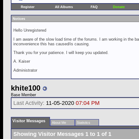
Register
All Albums
FAQ
Donate
Notices
Hello Unregistered
I am aware of the slow load time of the forums. I am working in the ba
inconvenience this has caused/is causing.
Thank you for your patience. I will keep you updated.
A. Kaiser
Administrator
khite100
Base Member
Last Activity:
11-05-2020
07:04 PM
Visitor Messages
About Me
Statistics
Showing Visitor Messages 1 to
1
of
1