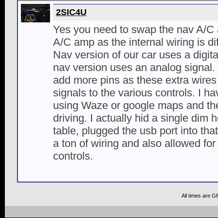
2SIC4U
Yes you need to swap the nav A/C 
A/C amp as the internal wiring is d
Nav version of our car uses a digita
nav version uses an analog signal.
add more pins as these extra wires
signals to the various controls. I h
using Waze or google maps and th
driving. I actually hid a single dim 
table, plugged the usb port into tha
a ton of wiring and also allowed for
controls.
All times are G