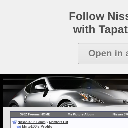
Follow Ni
with Tapat
Open in 
370Z Forums HOME
My Picture Album
Nissan 37
Nissan 370Z Forum
>
Members List
khite100's Profile