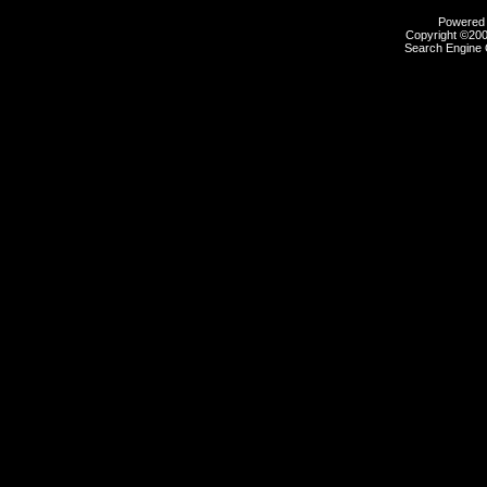
Powered b
Copyright ©2000
Search Engine 