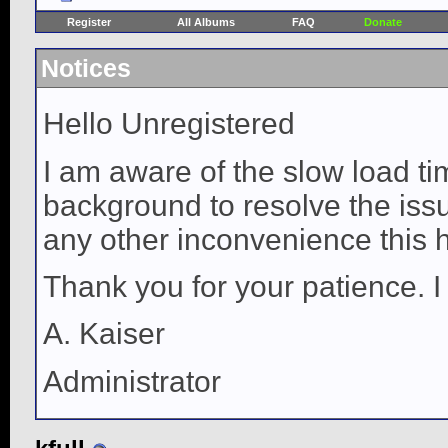
Register
All Albums
FAQ
Donate
Notices
Hello Unregistered
I am aware of the slow load ti
background to resolve the issue
any other inconvenience this 
Thank you for your patience. I
A. Kaiser
Administrator