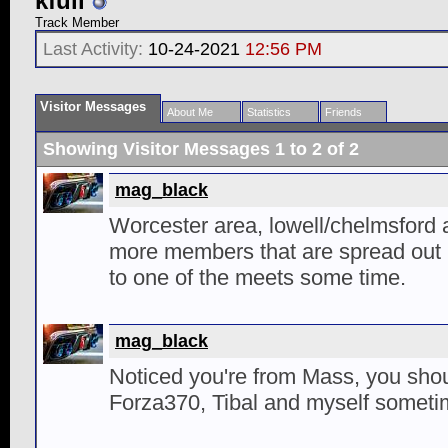
kfull
Track Member
Last Activity:
10-24-2021
12:56 PM
Visitor Messages
About Me
Statistics
Friends
Showing Visitor Messages 1 to
2
of
2
mag_black
Worcester area, lowell/chelmsford a
more members that are spread out
to one of the meets some time.
mag_black
Noticed you're from Mass, you sho
Forza370, Tibal and myself someti