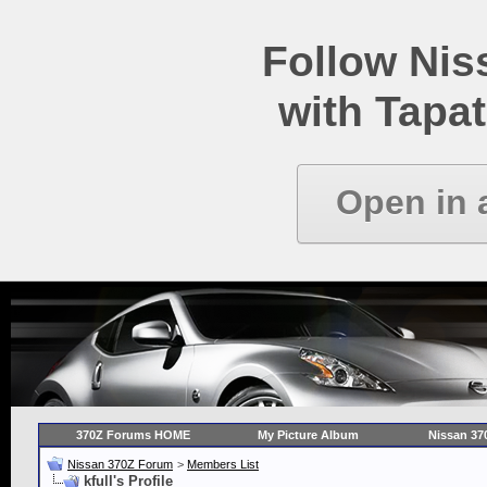
Follow Ni
with Tapat
Open in 
370Z Forums HOME
My Picture Album
Nissan 37
Nissan 370Z Forum
>
Members List
kfull's Profile