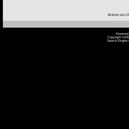
All times are 
Powered b
Copyright ©2000
Search Engine 