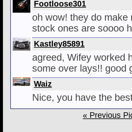
Footloose301
oh wow! they do make nic
stock ones are soooo ho
Kastley85891
agreed, Wifey worked h
some over lays!! good 
Waiz
Nice, you have the best
« Previous Pi