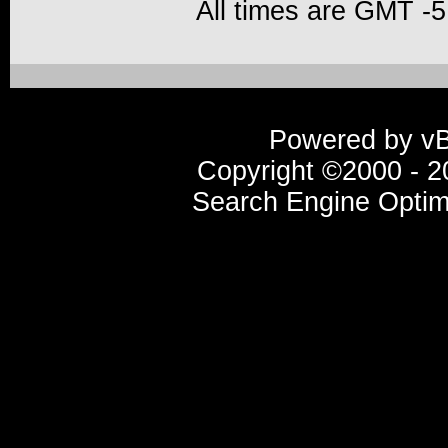
All times are GMT -5
Powered by vBu
Copyright ©2000 - 20
Search Engine Optim