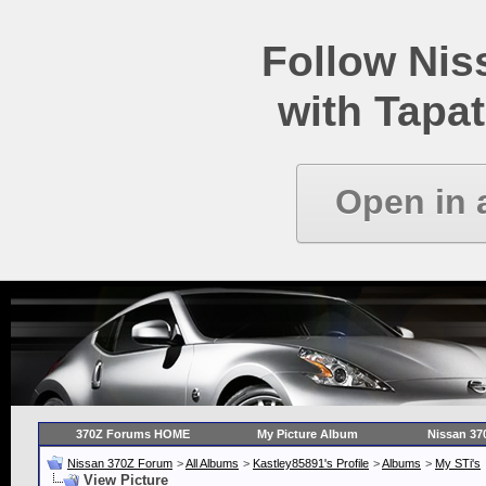
Follow Ni
with Tapat
Open in 
370Z Forums HOME
My Picture Album
Nissan 37
Nissan 370Z Forum
>
All Albums
>
Kastley85891's Profile
>
Albums
>
My STi's
View Picture