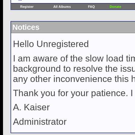
Register
All Albums
FAQ
Donate
Notices
Hello Unregistered
I am aware of the slow load ti
background to resolve the issue
any other inconvenience this 
Thank you for your patience. I
A. Kaiser
Administrator