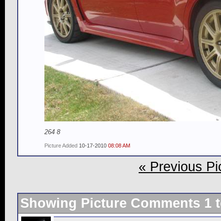
264 8
Picture Added
10-17-2010
08:08 AM
« Previous Pi
Showing Picture Comments 1 