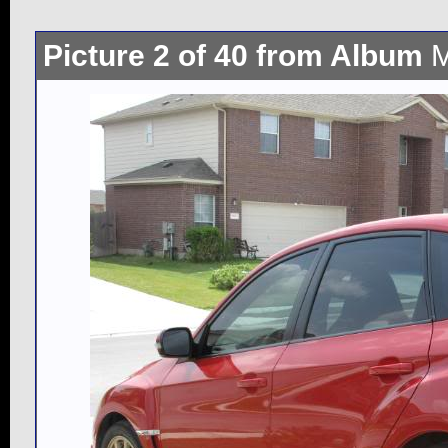
Picture 2 of 40 from Album
M