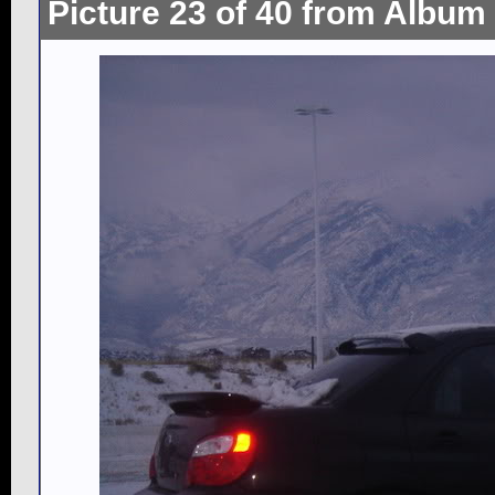
Picture 23 of 40 from Album