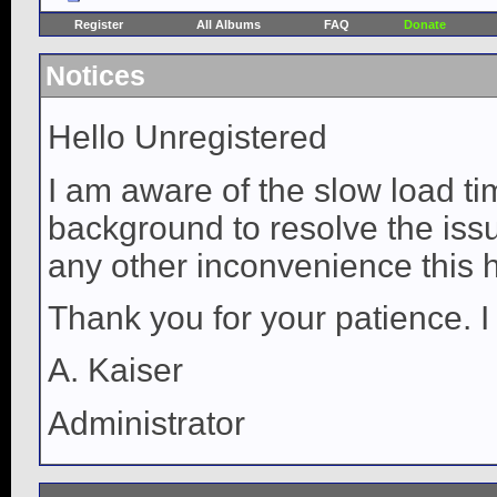
Register
All Albums
FAQ
Donate
Notices
Hello Unregistered
I am aware of the slow load ti
background to resolve the issue
any other inconvenience this 
Thank you for your patience. I
A. Kaiser
Administrator