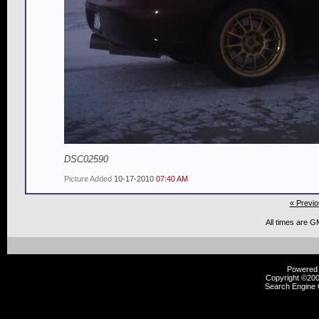
DSC02590
Picture Added
10-17-2010
07:40 AM
« Previo
All times are G
Powered b
Copyright ©2000
Search Engine 