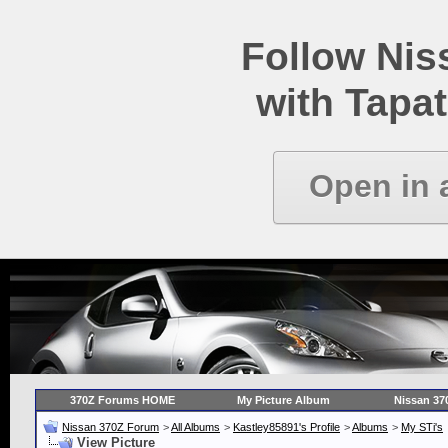
Follow Ni
with Tapat
Open in 
370Z Forums HOME
My Picture Album
Nissan 37
Nissan 370Z Forum
>
All Albums
>
Kastley85891's Profile
>
Albums
>
My STi's
View Picture