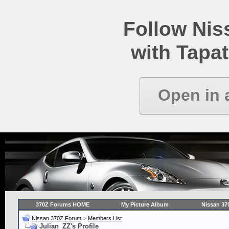
Follow Ni
with Tapat
Open in 
370Z Forums HOME
My Picture Album
Nissan 37
Nissan 370Z Forum
>
Members List
Julian_ZZ's Profile