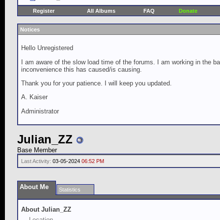
Register
All Albums
FAQ
Donate
Notices
Hello Unregistered
I am aware of the slow load time of the forums. I am working in the ba
inconvenience this has caused/is causing.
Thank you for your patience. I will keep you updated.
A. Kaiser
Administrator
Julian_ZZ
Base Member
Last Activity:
03-05-2024
06:52 PM
About Me
Statistics
About Julian_ZZ
Location