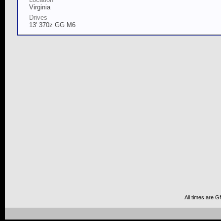
Virginia
Drives
13' 370z GG M6
All times are 