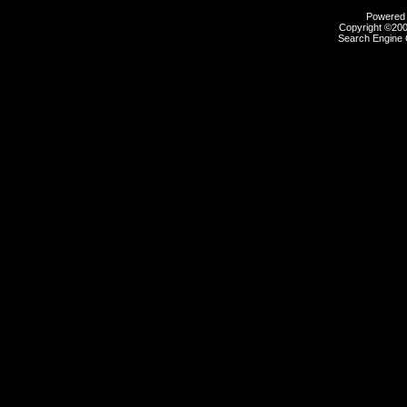
Powered b
Copyright ©2000
Search Engine 