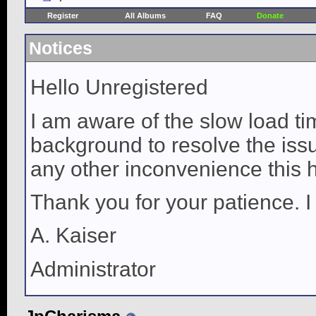
Register
All Albums
FAQ
Donate
Notices
Hello Unregistered
I am aware of the slow load ti
background to resolve the issue
any other inconvenience this 
Thank you for your patience. I
A. Kaiser
Administrator