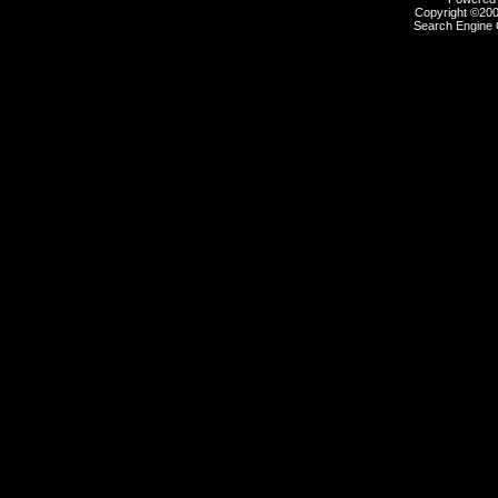
Copyright ©2000
Search Engine 