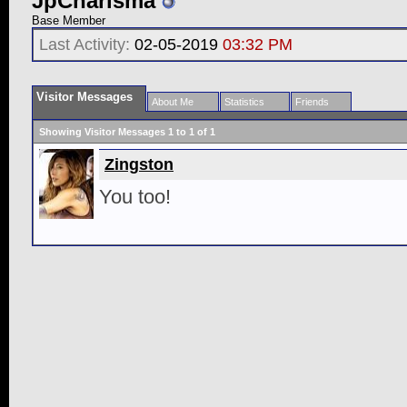
JpCharisma
Base Member
Last Activity:
02-05-2019
03:32 PM
Visitor Messages
About Me
Statistics
Friends
Showing Visitor Messages 1 to
1
of
1
Zingston
You too!