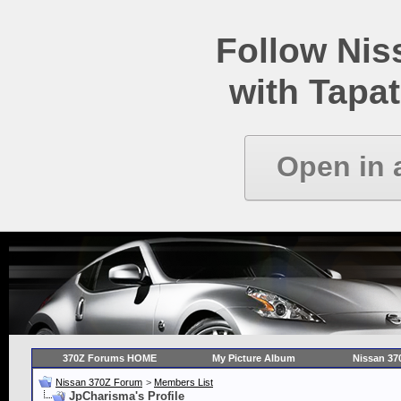
Follow Ni
with Tapat
Open in 
370Z Forums HOME
My Picture Album
Nissan 37
Nissan 370Z Forum
>
Members List
JpCharisma's Profile