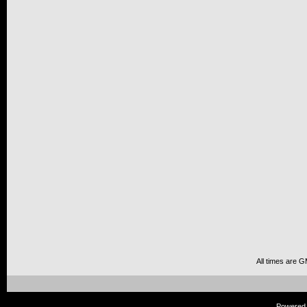
All times are 
Powered b