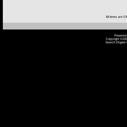
All times are G
Powered b
Copyright ©2000
Search Engine 