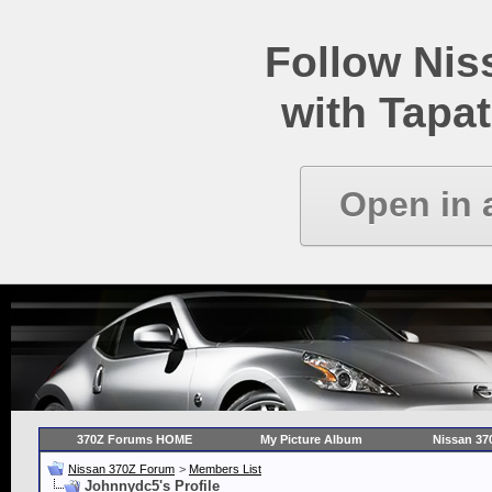
Follow Ni
with Tapat
Open in 
370Z Forums HOME
My Picture Album
Nissan 37
Nissan 370Z Forum
>
Members List
Johnnydc5's Profile