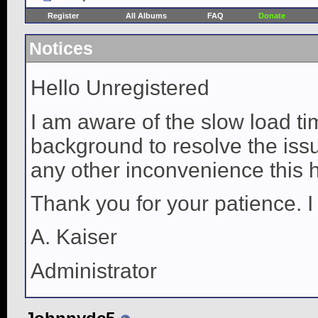
Register
All Albums
FAQ
Donate
Notices
Hello Unregistered
I am aware of the slow load ti
background to resolve the issue
any other inconvenience this 
Thank you for your patience. I
A. Kaiser
Administrator