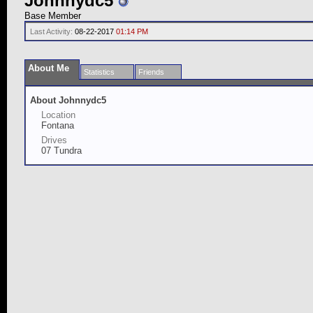
Johnnydc5
Base Member
Last Activity:
08-22-2017
01:14 PM
About Me
Statistics
Friends
About Johnnydc5
Location
Fontana
Drives
07 Tundra