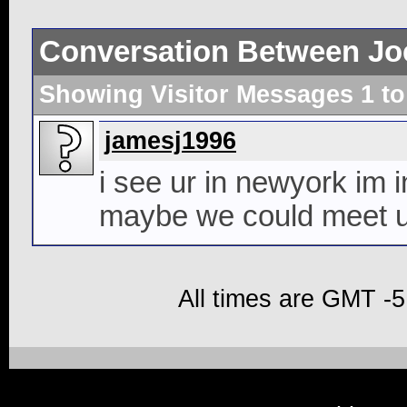
Conversation Between Jo
Showing Visitor Messages 1 t
jamesj1996
i see ur in newyork im i
maybe we could meet up 
All times are GMT -5