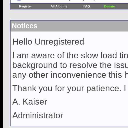
Register
All Albums
FAQ
Donate
Notices
Hello Unregistered
I am aware of the slow load ti
background to resolve the issue
any other inconvenience this 
Thank you for your patience. I
A. Kaiser
Administrator