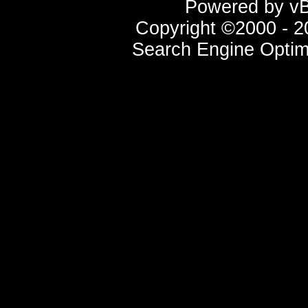
Powered by vBu
Copyright ©2000 - 20
Search Engine Optim