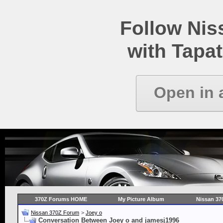
Follow Ni
with Tapat
Open in 
370Z Forums HOME
My Picture Album
Nissan 37
Nissan 370Z Forum
>
Joey o
Conversation Between Joey o and jamesj1996