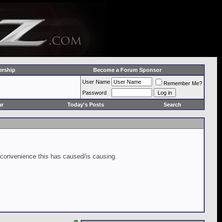
rship
Become a Forum Sponsor
User Name
Remember Me?
Password
ar
Today's Posts
Search
inconvenience this has caused/is causing.