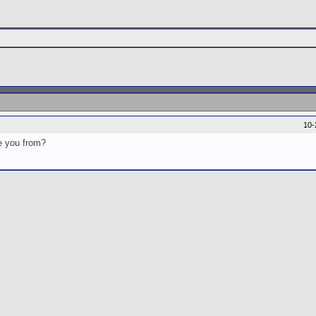
10-
re you from?