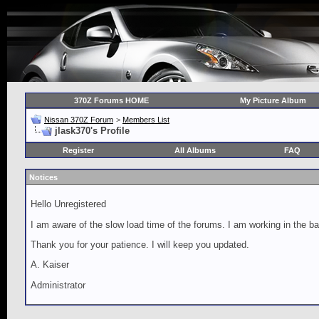
370Z Forums HOME
My Picture Album
Nissan 370Z Forum
>
Members List
jlask370's Profile
Register
All Albums
FAQ
Notices
Hello Unregistered
I am aware of the slow load time of the forums. I am working in the ba
Thank you for your patience. I will keep you updated.
A. Kaiser
Administrator