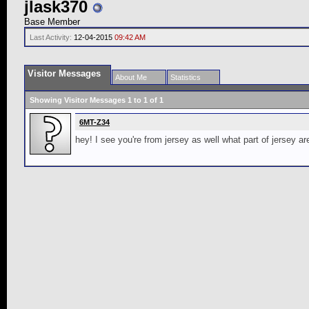
jlask370
Base Member
Last Activity:
12-04-2015
09:42 AM
Visitor Messages
About Me
Statistics
Showing Visitor Messages 1 to
1
of
1
6MT-Z34
hey! I see you're from jersey as well what part of jersey a