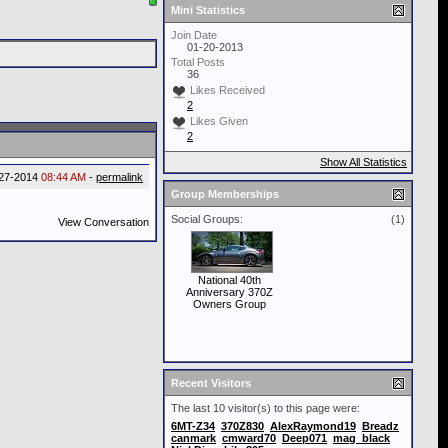
Mini Statistics
Join Date
01-20-2013
Total Posts
36
Likes Received
2
Likes Given
2
Show All Statistics
27-2014
08:44 AM
-
permalink
Group Memberships
Social Groups:
(1)
View Conversation
National 40th
Anniversary 370Z
Owners Group
Recent Visitors
The last 10 visitor(s) to this page were:
6MT-Z34
370Z830
AlexRaymond19
Breadz
canmark
cmward70
Deep071
mag_black