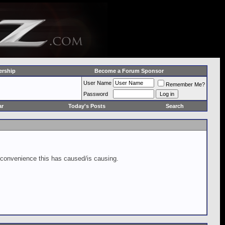
rship
Become a Forum Sponsor
User Name
Remember Me?
Password
ar
Today's Posts
Search
inconvenience this has caused/is causing.