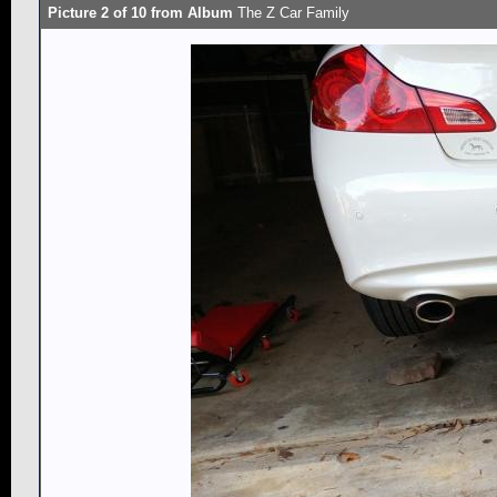
Picture 2 of 10 from Album
The Z Car Family