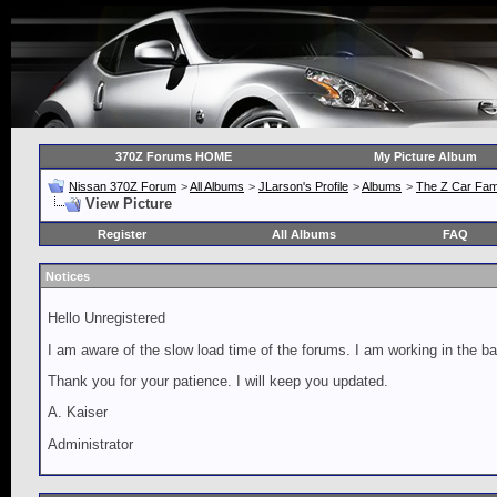
370Z Forums HOME
My Picture Album
Nissan 370Z Forum
>
All Albums
>
JLarson's Profile
>
Albums
>
The Z Car Fam
View Picture
Register
All Albums
FAQ
Notices
Hello Unregistered
I am aware of the slow load time of the forums. I am working in the ba
Thank you for your patience. I will keep you updated.
A. Kaiser
Administrator