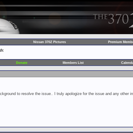
Nissan 370Z Pictures
Premium Membe
ily
Donate
Members List
Calend
ckground to resolve the issue.. I truly apologize for the issue and any other 