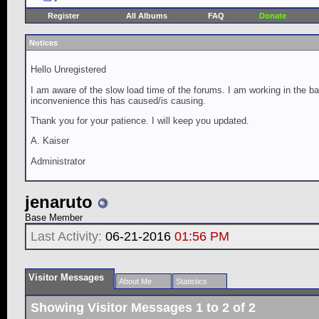
Register
All Albums
FAQ
Donate
Notices
Hello Unregistered
I am aware of the slow load time of the forums. I am working in the ba
inconvenience this has caused/is causing.
Thank you for your patience. I will keep you updated.
A. Kaiser
Administrator
jenaruto
Base Member
Last Activity:
06-21-2016
01:56 PM
Visitor Messages
About Me
Statistics
Showing Visitor Messages 1 to
2
of
2