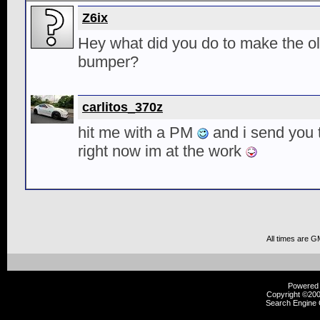
Z6ix
Hey what did you do to make the old
bumper?
carlitos_370z
hit me with a PM
and i send you th
right now im at the work
All times are G
Powered b
Copyright ©2000
Search Engine 