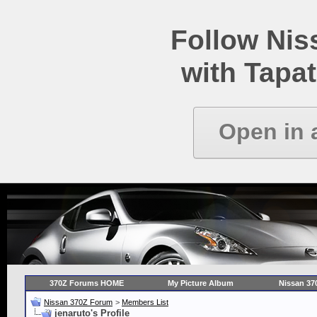
Follow Ni
with Tapat
Open in 
370Z Forums HOME
My Picture Album
Nissan 37
Nissan 370Z Forum
>
Members List
jenaruto's Profile