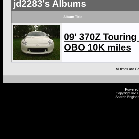
jd2283's Albums
Album Title
09' 370Z Touring
OBO 10K miles
All times are G
Powered b
Copyright ©2000
Search Engine 