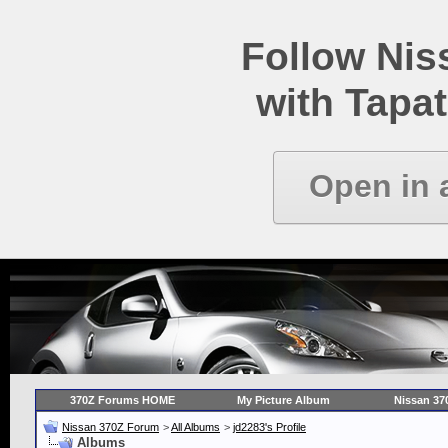
Follow Ni
with Tapat
Open in 
370Z Forums HOME
My Picture Album
Nissan 37
Nissan 370Z Forum
>
All Albums
>
jd2283's Profile
Albums