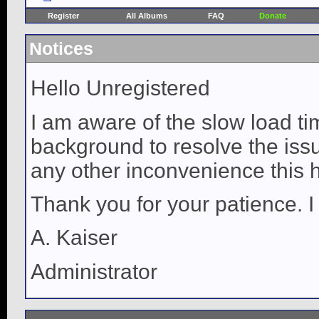
Register
All Albums
FAQ
Donate
Notices
Hello Unregistered
I am aware of the slow load ti
background to resolve the issue
any other inconvenience this 
Thank you for your patience. I
A. Kaiser
Administrator